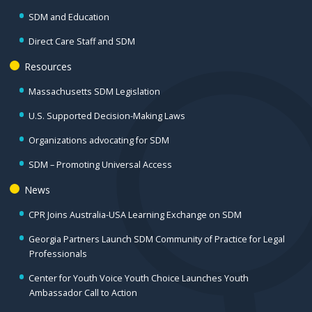
SDM and Education
Direct Care Staff and SDM
Resources
Massachusetts SDM Legislation
U.S. Supported Decision-Making Laws
Organizations advocating for SDM
SDM – Promoting Universal Access
News
CPR Joins Australia-USA Learning Exchange on SDM
Georgia Partners Launch SDM Community of Practice for Legal
Professionals
Center for Youth Voice Youth Choice Launches Youth
Ambassador Call to Action