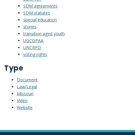
SDM agreements
SDM statutes
special education
stories
transition aged youth
UGCOPAA
UNCRPD
voting rights
Type
Document
Law/Legal
Missouri
Video
Website