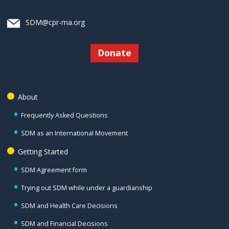
SDM@cpr-ma.org
Donate
About
Frequently Asked Questions
SDM as an International Movement
Getting Started
SDM Agreement form
Trying out SDM while under a guardianship
SDM and Health Care Decisions
SDM and Financial Decisions