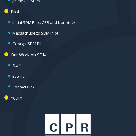
Jimmy C.’s Story
Pilots
Initial SDM Pilot: CPR and Nonotuck
Massachusetts SDM Pilot
Georgia SDM Pilot
Our Work on SDM
Staff
Events
Contact CPR
Youth