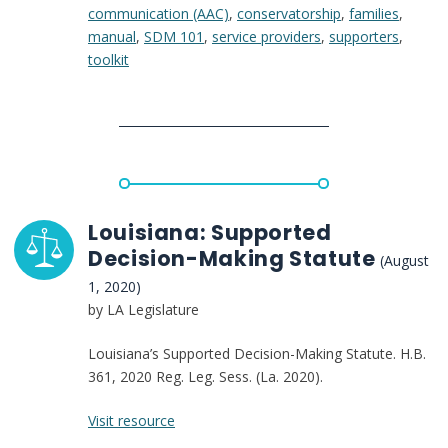
communication (AAC)
,
conservatorship
,
families
,
Making
manual
,
SDM 101
,
service providers
,
supporters
,
Handbook
toolkit
for
Parents
of
Adults
with
Developmental
Disabilities
in
Louisiana: Supported
California
Decision-Making Statute
(August
1, 2020)
by LA Legislature
Louisiana’s Supported Decision-Making Statute. H.B.
361, 2020 Reg. Leg. Sess. (La. 2020).
:
Visit resource
Louisiana: