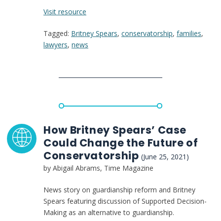
:
Visit resource
Britney
Tagged:
Britney Spears
,
conservatorship
,
families
,
Spears’s
lawyers
,
news
Conservatorship
Is
a
Disability
Rights
Issue
That
Deserves
How Britney Spears’ Case
More
Could Change the Future of
Attention
Conservatorship
(June 25, 2021)
by Abigail Abrams, Time Magazine
News story on guardianship reform and Britney
Spears featuring discussion of Supported Decision-
Making as an alternative to guardianship.