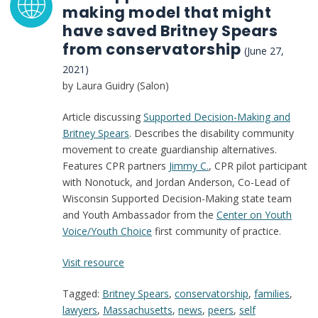
making model that might
have saved Britney Spears
from conservatorship
(June 27,
2021)
by Laura Guidry (Salon)
Article discussing
Supported Decision-Making and
Britney Spears
. Describes the disability community
movement to create guardianship alternatives.
Features CPR partners
Jimmy C.
, CPR pilot participant
with Nonotuck, and Jordan Anderson, Co-Lead of
Wisconsin Supported Decision-Making state team
and Youth Ambassador from the
Center on Youth
Voice/Youth Choice
first community of practice.
:
Visit resource
The
Tagged:
Britney Spears
,
conservatorship
,
families
,
supportive
lawyers
,
Massachusetts
,
news
,
peers
,
self
decision-