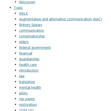
Wisconsin
Topic
ABLE
augmentative and alternative communication (AAC)
Britney Spears
communication
conservatorship
elders
federal government
financial
guardianship
health care
introduction
law
legislation
mental health
pilots
rep payee
restoration
SDM 101