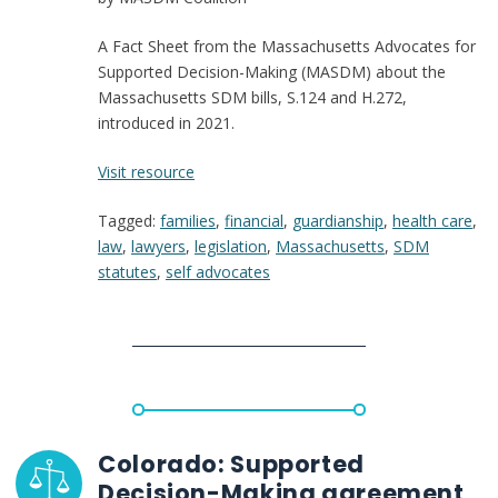
for
Change
A Fact Sheet from the Massachusetts Advocates for
Now
Supported Decision-Making (MASDM) about the
Massachusetts SDM bills, S.124 and H.272,
introduced in 2021.
:
Visit resource
Mass.
Tagged:
families
,
financial
,
guardianship
,
health care
,
SDM
law
,
lawyers
,
legislation
,
Massachusetts
,
SDM
Bill
statutes
,
self advocates
Fact
Sheet
(S.124
and
H.272)
Colorado: Supported
Decision-Making agreement