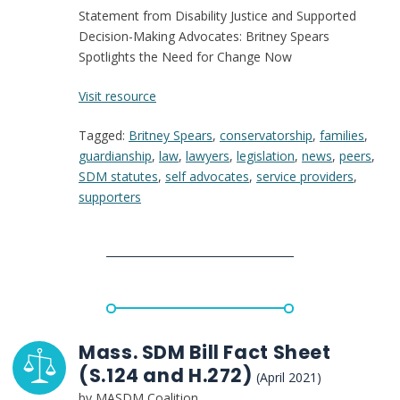
Statement from Disability Justice and Supported
Decision-Making Advocates: Britney Spears
Spotlights the Need for Change Now
:
Visit resource
Statement
Tagged:
Britney Spears
,
conservatorship
,
families
,
from
guardianship
,
law
,
lawyers
,
legislation
,
news
,
peers
,
Disability
SDM statutes
,
self advocates
,
service providers
,
Justice
supporters
and
Supported
Decision-
Making
Advocates:
Britney
Spears
Spotlights
Mass. SDM Bill Fact Sheet
the
(S.124 and H.272)
(April 2021)
Need
by MASDM Coalition