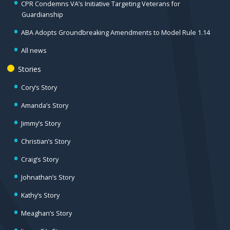
CPR Condemns VA’s Initiative Targeting Veterans for
Guardianship
ABA Adopts Groundbreaking Amendments to Model Rule 1.14
All news
Stories
Cory’s Story
Amanda’s Story
Jimmy’s Story
Christian’s Story
Craig’s Story
Johnathan’s Story
Kathy’s Story
Meaghan’s Story