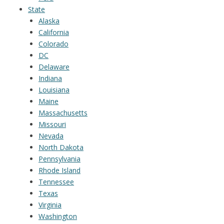
State
Alaska
California
Colorado
DC
Delaware
Indiana
Louisiana
Maine
Massachusetts
Missouri
Nevada
North Dakota
Pennsylvania
Rhode Island
Tennessee
Texas
Virginia
Washington