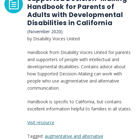
Handbook for Parents of
Adults with Developmental
Disabilities in California
(November 2020)
by Disability Voices United
Handbook from Disability Voices United for parents
and supporters of people with intellectual and
developmental disabilities. Contains advice about
how Supported Decision-Making can work with
people who use augmentative and alternative
communication.
Handbook is specific to California, but contains
excellent information helpful to families in all states.
:
Visit resource
Supported
Tagged:
augmentative and alternative
Decision-