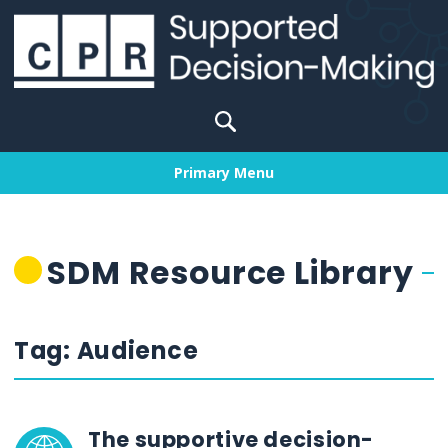
Skip
to
content
Search
for:
Primary Menu
SDM Resource Library
Tag:
Audience
The supportive decision-