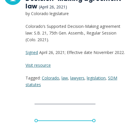
law
(April 26, 2021)
by Colorado legislature
Colorado’s Supported Decision-Making agreement
law: S.B. 21, 75th Gen. Assemb., Regular Session
(Colo. 2021).
Signed
April 26, 2021; Effective date November 2022.
:
Visit resource
Colorado:
Tagged:
Colorado
,
law
,
lawyers
,
legislation
,
SDM
Supported
statutes
Decision-
Making
agreement
law