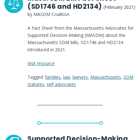
(SD1746 and HD2134)
(February 2021)
by MASDM Coalition
A Fact Sheet from the Massachusetts Advocates for
Supported Decision-Making (MASDM) about the
Massachusetts SDM bills, SD1746 and HD2134
introduced in 2021.
:
Visit resource
Mass.
Tagged:
families
,
law
,
lawyers
,
Massachusetts
,
SDM
SDM
statutes
,
self advocates
Bill
Fact
Sheet
(SD1746
and
HD2134)
Supported Decision-Making