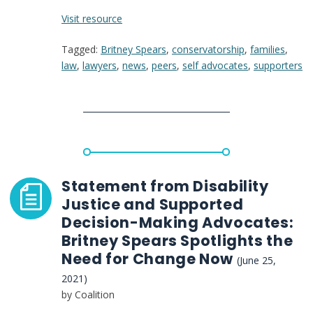
:
Visit resource
How
Tagged:
Britney Spears
,
conservatorship
,
families
,
Britney
law
,
lawyers
,
news
,
peers
,
self advocates
,
supporters
Spears’
Case
Could
Change
the
Future
of
Conservatorship
Statement from Disability
Justice and Supported
Decision-Making Advocates:
Britney Spears Spotlights the
Need for Change Now
(June 25,
2021)
by Coalition