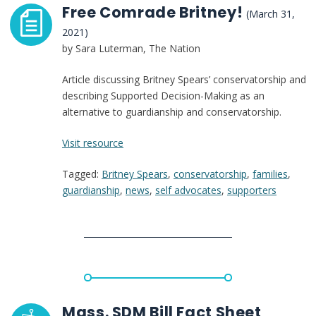
Free Comrade Britney!
(March 31,
2021)
by Sara Luterman, The Nation
Article discussing Britney Spears’ conservatorship and
describing Supported Decision-Making as an
alternative to guardianship and conservatorship.
:
Visit resource
Free
Tagged:
Britney Spears
,
conservatorship
,
families
,
Comrade
guardianship
,
news
,
self advocates
,
supporters
Britney!
Mass. SDM Bill Fact Sheet