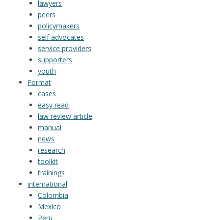
lawyers
peers
policymakers
self advocates
service providers
supporters
youth
Format
cases
easy read
law review article
manual
news
research
toolkit
trainings
international
Colombia
Mexico
Peru