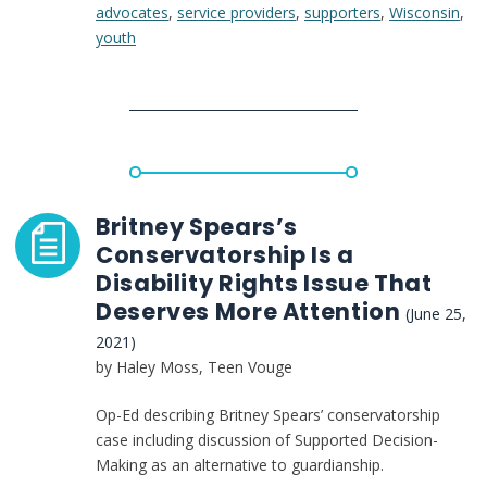
advocates
,
service providers
,
supporters
,
Wisconsin
,
making
youth
model
that
might
have
saved
Britney
Spears
from
Britney Spears’s
conservatorship
Conservatorship Is a
Disability Rights Issue That
Deserves More Attention
(June 25,
2021)
by Haley Moss, Teen Vouge
Op-Ed describing Britney Spears’ conservatorship
case including discussion of Supported Decision-
Making as an alternative to guardianship.