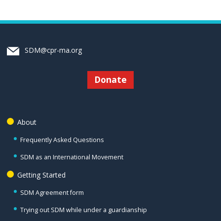
SDM@cpr-ma.org
Donate
About
Frequently Asked Questions
SDM as an International Movement
Getting Started
SDM Agreement form
Trying out SDM while under a guardianship