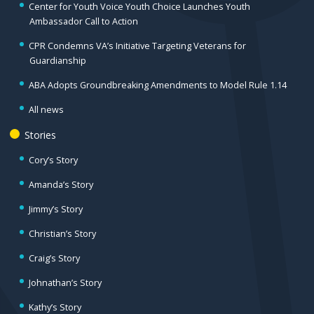
Center for Youth Voice Youth Choice Launches Youth
Ambassador Call to Action
CPR Condemns VA’s Initiative Targeting Veterans for
Guardianship
ABA Adopts Groundbreaking Amendments to Model Rule 1.14
All news
Stories
Cory’s Story
Amanda’s Story
Jimmy’s Story
Christian’s Story
Craig’s Story
Johnathan’s Story
Kathy’s Story