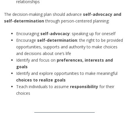
relationships
The decision-making plan should advance
self-advocacy and
self-determination
through person-centered planning:
Encouraging
self-advocacy
: speaking up for oneself
Encourage
self-determination
: the right to be provided
opportunities, supports and authority to make choices
and decisions about one’s life
Identify and focus on
preferences, interests and
goals
Identify and explore opportunities to make meaningful
choices to realize goals
Teach individuals to assume
responsibility
for their
choices