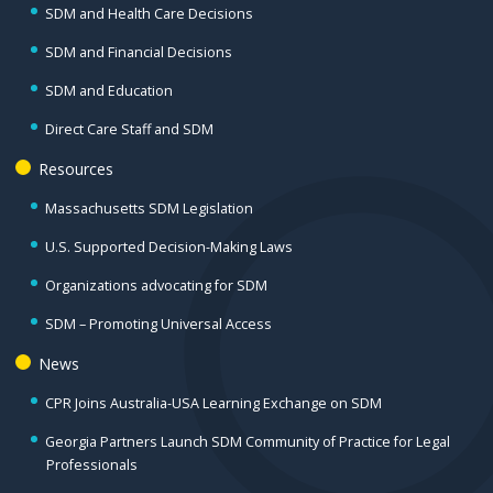
SDM and Health Care Decisions
SDM and Financial Decisions
SDM and Education
Direct Care Staff and SDM
Resources
Massachusetts SDM Legislation
U.S. Supported Decision-Making Laws
Organizations advocating for SDM
SDM – Promoting Universal Access
News
CPR Joins Australia-USA Learning Exchange on SDM
Georgia Partners Launch SDM Community of Practice for Legal
Professionals