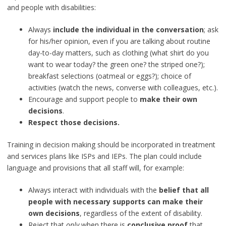
and people with disabilities:
Always
include the individual in the conversation
; ask
for his/her opinion, even if you are talking about routine
day-to-day matters, such as clothing (what shirt do you
want to wear today? the green one? the striped one?);
breakfast selections (oatmeal or eggs?); choice of
activities (watch the news, converse with colleagues, etc.).
Encourage and support people to
make their own
decisions
.
Respect those decisions.
Training in decision making should be incorporated in treatment
and services plans like ISPs and IEPs. The plan could include
language and provisions that all staff will, for example:
Always interact with individuals with the
belief that all
people with necessary supports can make their
own decisions
, regardless of the extent of disability.
Reject that
only
when there is
conclusive proof
that