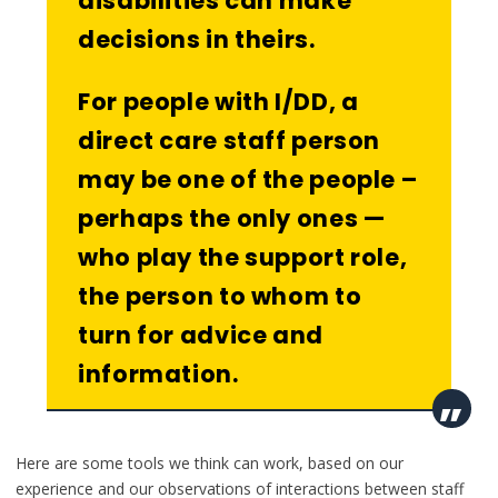
disabilities can make
decisions in theirs.
For people with I/DD, a
direct care staff person
may be one of the people –
perhaps the only ones —
who play the support role,
the person to whom to
turn for advice and
information.
Here are some tools we think can work, based on our
experience and our observations of interactions between staff