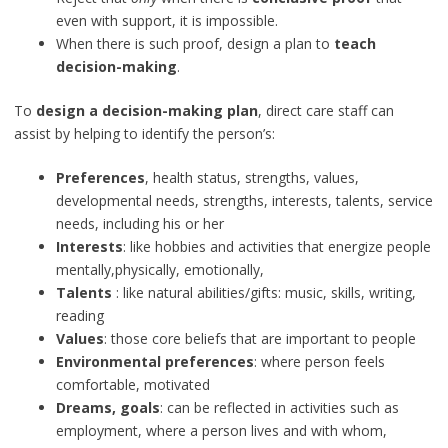
even with support, it is impossible.
When there is such proof, design a plan to
teach
decision-making
.
To
design a decision-making plan
, direct care staff can
assist by helping to identify the person’s:
Preferences
, health status, strengths, values,
developmental needs, strengths, interests, talents, service
needs, including his or her
Interests
: like hobbies and activities that energize people
mentally,physically, emotionally,
Talents
: like natural abilities/gifts: music, skills, writing,
reading
Values
: those core beliefs that are important to people
Environmental preferences
: where person feels
comfortable, motivated
Dreams, goals
: can be reflected in activities such as
employment, where a person lives and with whom,