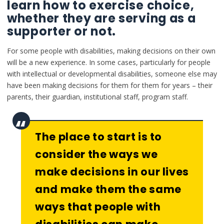
learn how to exercise choice,
whether they are serving as a
supporter or not.
For some people with disabilities, making decisions on their own
will be a new experience. In some cases, particularly for people
with intellectual or developmental disabilities, someone else may
have been making decisions for them for them for years – their
parents, their guardian, institutional staff, program staff.
The place to start is to
consider the ways we
make decisions in our lives
and make them the same
ways that people with