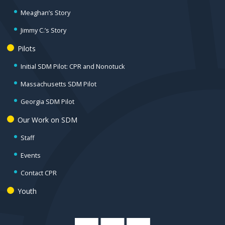
Meaghan’s Story
Jimmy C.’s Story
Pilots
Initial SDM Pilot: CPR and Nonotuck
Massachusetts SDM Pilot
Georgia SDM Pilot
Our Work on SDM
Staff
Events
Contact CPR
Youth