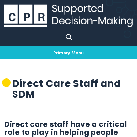
Skip
to
content
Search
for:
Primary Menu
Direct Care Staff and
SDM
Direct care staff have a critical
role to play in helping people