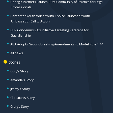
Georgia Partners Launch SDM Community of Practice for Legal
Professionals
Center for Youth Voice Youth Choice Launches Youth
Ambassador Call to Action
CPR Condemns VA’s Initiative Targeting Veterans for
Guardianship
ABA Adopts Groundbreaking Amendments to Model Rule 1.14
All news
Stories
Cory’s Story
Amanda’s Story
Jimmy’s Story
Christian’s Story
Craig’s Story