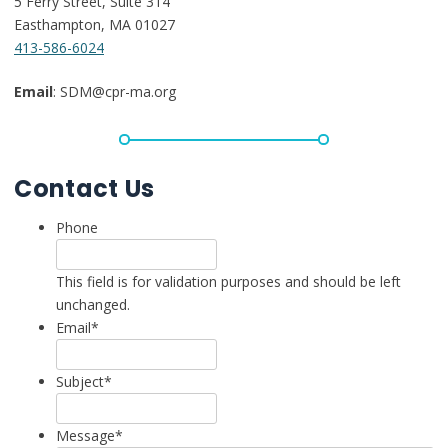
5 Ferry Street, Suite 314
Easthampton, MA 01027
413-586-6024
Email
: SDM@cpr-ma.org
Contact Us
Phone
This field is for validation purposes and should be left
unchanged.
Email
*
Subject
*
Message
*