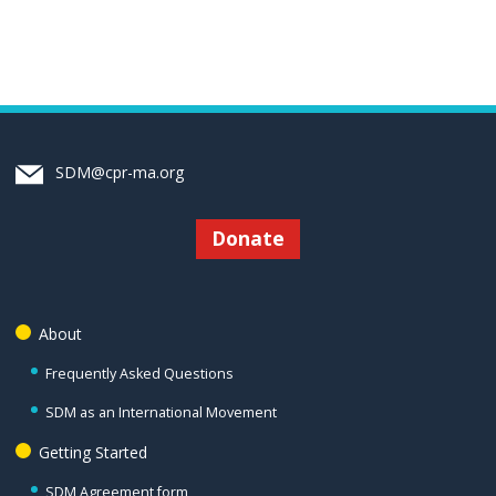
SDM@cpr-ma.org
Donate
About
Frequently Asked Questions
SDM as an International Movement
Getting Started
SDM Agreement form