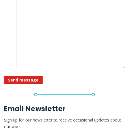
Email Newsletter
Sign up for our newsletter to receive occasional updates about
our work: