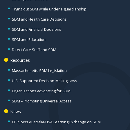
Trying out SDM while under a guardianship
SDM and Health Care Decisions
SDM and Financial Decisions
SDM and Education
Direct Care Staff and SDM
Resources
Massachusetts SDM Legislation
U.S. Supported Decision-Making Laws
Organizations advocating for SDM
SDM – Promoting Universal Access
News
CPR Joins Australia-USA Learning Exchange on SDM