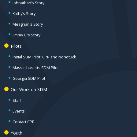
Johnathan’s Story
Kathy’s Story
Meaghan’s Story
Jimmy C.’s Story
Pilots
Initial SDM Pilot: CPR and Nonotuck
Massachusetts SDM Pilot
Georgia SDM Pilot
Our Work on SDM
Staff
Events
Contact CPR
Youth