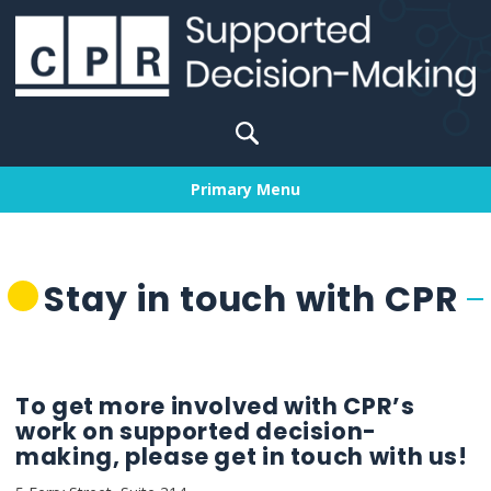
Skip
to
content
Search
for:
Primary Menu
Stay in touch with CPR
To get more involved with CPR’s
work on supported decision-
making, please get in touch with us!