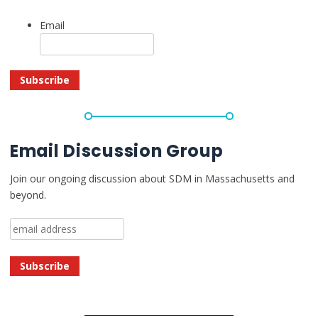
Email
Email Discussion Group
Join our ongoing discussion about SDM in Massachusetts and
beyond.
Email