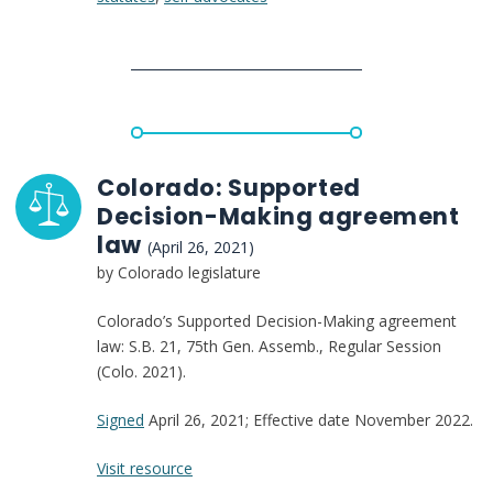
Sheet
(S.124
and
H.272)
Colorado: Supported
Decision-Making agreement
law
(April 26, 2021)
by Colorado legislature
Colorado’s Supported Decision-Making agreement
law: S.B. 21, 75th Gen. Assemb., Regular Session
(Colo. 2021).
Signed
April 26, 2021; Effective date November 2022.
:
Visit resource
Colorado: