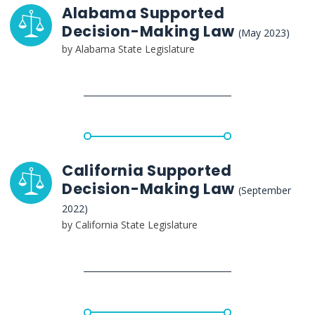
Alabama Supported
Decision-Making Law
(May 2023)
by Alabama State Legislature
California Supported
Decision-Making Law
(September
2022)
by California State Legislature