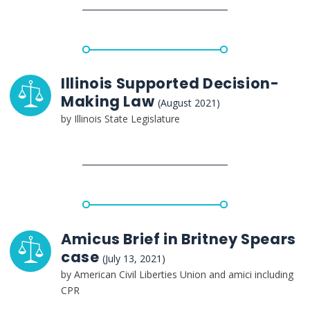
Illinois Supported Decision-
Making Law
(August 2021)
by Illinois State Legislature
Amicus Brief in Britney Spears
case
(July 13, 2021)
by American Civil Liberties Union and amici including
CPR