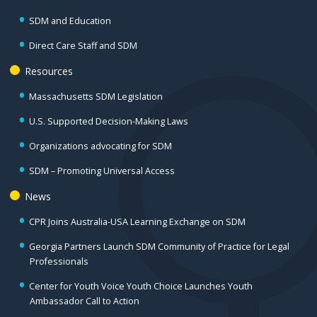
SDM and Education
Direct Care Staff and SDM
Resources
Massachusetts SDM Legislation
U.S. Supported Decision-Making Laws
Organizations advocating for SDM
SDM – Promoting Universal Access
News
CPR Joins Australia-USA Learning Exchange on SDM
Georgia Partners Launch SDM Community of Practice for Legal
Professionals
Center for Youth Voice Youth Choice Launches Youth
Ambassador Call to Action