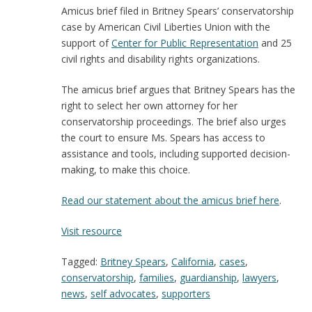
Amicus brief filed in Britney Spears’ conservatorship
case by American Civil Liberties Union with the
support of
Center for Public Representation
and 25
civil rights and disability rights organizations.
The amicus brief argues that Britney Spears has the
right to select her own attorney for her
conservatorship proceedings. The brief also urges
the court to ensure Ms. Spears has access to
assistance and tools, including supported decision-
making, to make this choice.
Read our statement about the amicus brief here
.
:
Visit resource
Amicus
Tagged:
Britney Spears
,
California
,
cases
,
Brief
conservatorship
,
families
,
guardianship
,
lawyers
,
in
news
,
self advocates
,
supporters
Britney
Spears