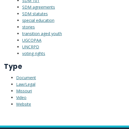
SDM 101
SDM agreements
SDM statutes
special education
stories
transition aged youth
UGCOPAA
UNCRPD
voting rights
Type
Document
Law/Legal
Missouri
Video
Website