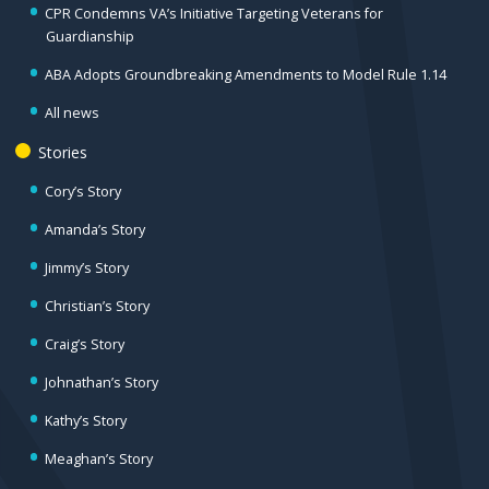
CPR Condemns VA’s Initiative Targeting Veterans for
Guardianship
ABA Adopts Groundbreaking Amendments to Model Rule 1.14
All news
Stories
Cory’s Story
Amanda’s Story
Jimmy’s Story
Christian’s Story
Craig’s Story
Johnathan’s Story
Kathy’s Story
Meaghan’s Story