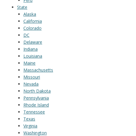
Peru
State
Alaska
California
Colorado
DC
Delaware
Indiana
Louisiana
Maine
Massachusetts
Missouri
Nevada
North Dakota
Pennsylvania
Rhode Island
Tennessee
Texas
Virginia
Washington