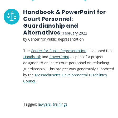
Handbook & PowerPoint for
Court Personnel:
Guardianship and
Alternatives
(February 2022)
by Center for Public Representation
The
Center for Public Representation
developed this
Handbook
and
PowerPoint
as part of a project
designed to educate court personnel on rethinking
guardianship. This project was generously supported
by the
Massachusetts Developmental Disabilities
Council
.
Tagged:
lawyers
,
trainings