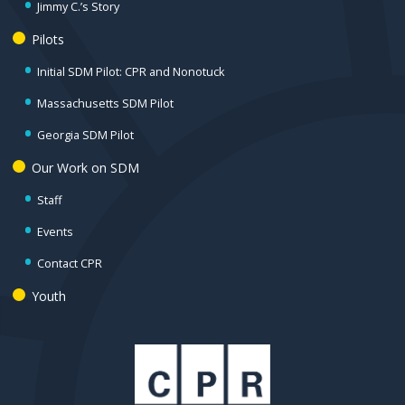
Jimmy C.’s Story
Pilots
Initial SDM Pilot: CPR and Nonotuck
Massachusetts SDM Pilot
Georgia SDM Pilot
Our Work on SDM
Staff
Events
Contact CPR
Youth