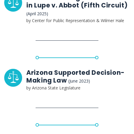
in Lupe v. Abbot (Fifth Circuit)
(April 2025)
by Center for Public Representation & Wilmer Hale
Arizona Supported Decision-
Making Law
(June 2023)
by Arizona State Legislature