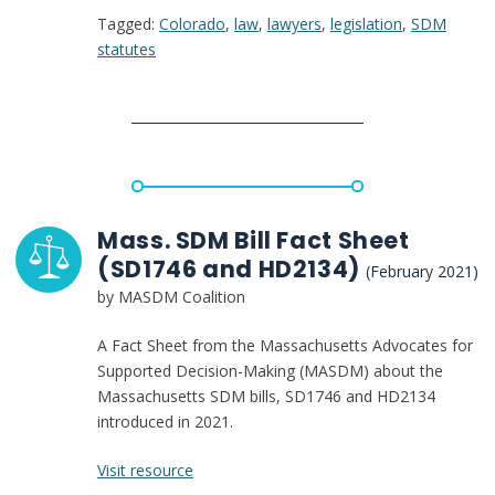
Tagged:
Colorado
,
law
,
lawyers
,
legislation
,
SDM
Supported
statutes
Decision-
Making
agreement
law
Mass. SDM Bill Fact Sheet
(SD1746 and HD2134)
(February 2021)
by MASDM Coalition
A Fact Sheet from the Massachusetts Advocates for
Supported Decision-Making (MASDM) about the
Massachusetts SDM bills, SD1746 and HD2134
introduced in 2021.
:
Visit resource
Mass.