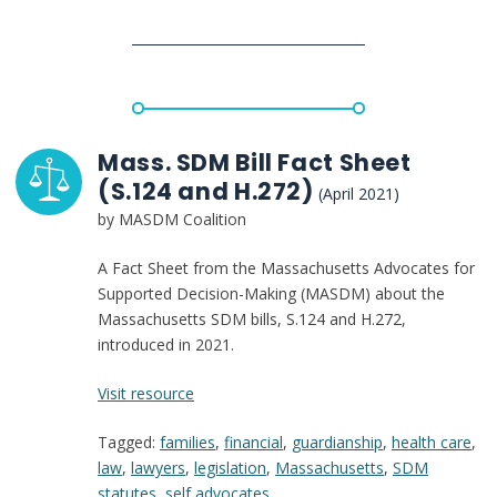
case
Mass. SDM Bill Fact Sheet
(S.124 and H.272)
(April 2021)
by MASDM Coalition
A Fact Sheet from the Massachusetts Advocates for
Supported Decision-Making (MASDM) about the
Massachusetts SDM bills, S.124 and H.272,
introduced in 2021.
:
Visit resource
Mass.
Tagged:
families
,
financial
,
guardianship
,
health care
,
SDM
law
,
lawyers
,
legislation
,
Massachusetts
,
SDM
Bill
statutes
,
self advocates
Fact