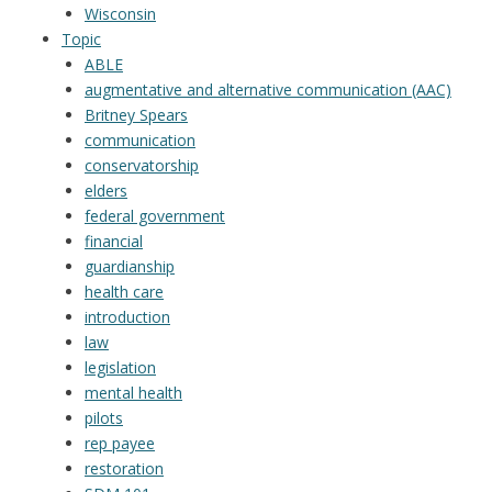
Wisconsin
Topic
ABLE
augmentative and alternative communication (AAC)
Britney Spears
communication
conservatorship
elders
federal government
financial
guardianship
health care
introduction
law
legislation
mental health
pilots
rep payee
restoration