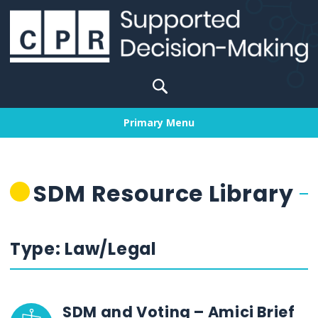
Skip
to
content
Search
for:
Primary Menu
SDM Resource Library
Type:
Law/Legal
SDM and Voting – Amici Brief