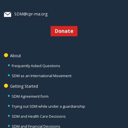
SDM@cpr-ma.org
Donate
About
Frequently Asked Questions
SDM as an International Movement
Getting Started
SDM Agreement form
Trying out SDM while under a guardianship
SDM and Health Care Decisions
SDM and Financial Decisions