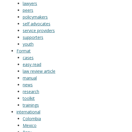
lawyers
peers
policymakers
self advocates
service providers
supporters
youth
Format
cases
easy read
law review article
manual
news
research
toolkit
trainings
international
Colombia
Mexico