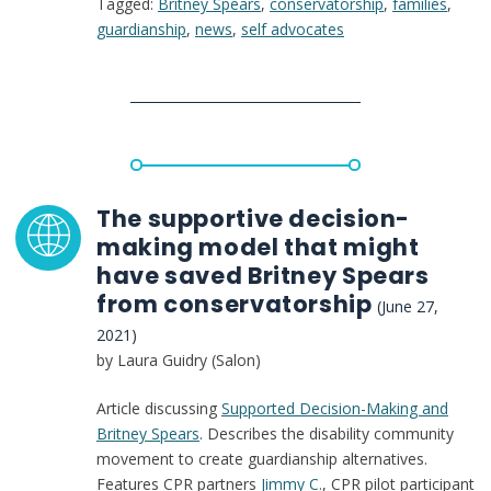
Tagged:
Britney Spears
,
conservatorship
,
families
,
the
guardianship
,
news
,
self advocates
Disability
Community,
Britney
Spears’
Situation
Is
All
Too
The supportive decision-
Familiar
making model that might
have saved Britney Spears
from conservatorship
(June 27,
2021)
by Laura Guidry (Salon)
Article discussing
Supported Decision-Making and
Britney Spears
. Describes the disability community
movement to create guardianship alternatives.
Features CPR partners
Jimmy C.
, CPR pilot participant