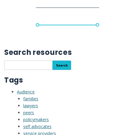
Search resources
Search
Search
the
resource
Tags
library
Audience
families
lawyers
peers
policymakers
self advocates
service providers