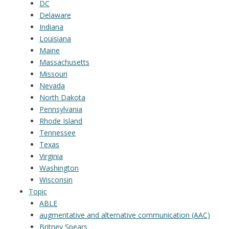
DC
Delaware
Indiana
Louisiana
Maine
Massachusetts
Missouri
Nevada
North Dakota
Pennsylvania
Rhode Island
Tennessee
Texas
Virginia
Washington
Wisconsin
Topic
ABLE
augmentative and alternative communication (AAC)
Britney Spears