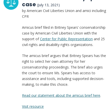
case
(July 13, 2021)
by American Civil Liberties Union and amici including
CPR
Amicus brief filed in Britney Spears’ conservatorship
case by American Civil Liberties Union with the
support of
Center for Public Representation
and 25
civil rights and disability rights organizations.
The amicus brief argues that Britney Spears has the
right to select her own attorney for her
conservatorship proceedings. The brief also urges
the court to ensure Ms. Spears has access to
assistance and tools, including supported decision-
making, to make this choice.
Read our statement about the amicus brief here
.
:
Visit resource
Amicus