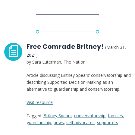
Is
a
Disability
Rights
Issue
That
Deserves
Free Comrade Britney!
(March 31,
More
2021)
Attention
by Sara Luterman, The Nation
Article discussing Britney Spears’ conservatorship and
describing Supported Decision-Making as an
alternative to guardianship and conservatorship.
:
Visit resource
Free
Tagged:
Britney Spears
,
conservatorship
,
families
,
Comrade
guardianship
,
news
,
self advocates
,
supporters
Britney!