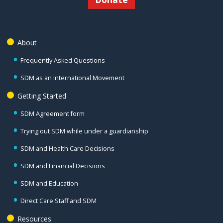
About
Frequently Asked Questions
SDM as an International Movement
Getting Started
SDM Agreement form
Trying out SDM while under a guardianship
SDM and Health Care Decisions
SDM and Financial Decisions
SDM and Education
Direct Care Staff and SDM
Resources