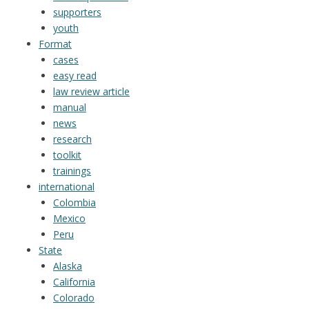
supporters
youth
Format
cases
easy read
law review article
manual
news
research
toolkit
trainings
international
Colombia
Mexico
Peru
State
Alaska
California
Colorado