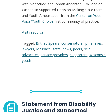
with Nonotuck, and Jordan Anderson, Co-Lead of
Wisconsin Supported Decision-Making state team
and Youth Ambassador from the
Center on Youth
Voice/Youth Choice
first community of practice.
:
Visit resource
The
Tagged:
Britney Spears
,
conservatorship
,
families
,
supportive
lawyers
,
Massachusetts
,
news
,
peers
,
self
decision-
advocates
,
service providers
,
supporters
,
Wisconsin
,
making
youth
model
that
might
have
saved
Britney
Spears
from
Statement from Disability
conservatorship
Justice and Supported