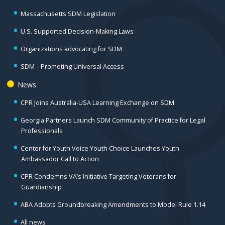
Massachusetts SDM Legislation
U.S. Supported Decision-Making Laws
Organizations advocating for SDM
SDM – Promoting Universal Access
News
CPR Joins Australia-USA Learning Exchange on SDM
Georgia Partners Launch SDM Community of Practice for Legal
Professionals
Center for Youth Voice Youth Choice Launches Youth
Ambassador Call to Action
CPR Condemns VA’s Initiative Targeting Veterans for
Guardianship
ABA Adopts Groundbreaking Amendments to Model Rule 1.14
All news