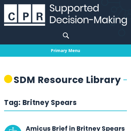
Skip
to
content
Search
for:
Primary Menu
SDM Resource Library
Tag:
Britney Spears
Amicus Brief in Britney Spears