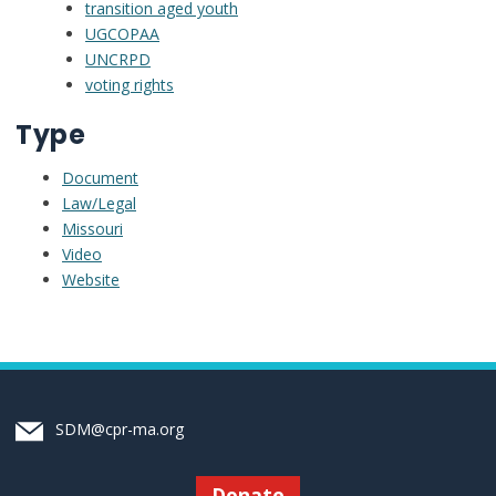
transition aged youth
UGCOPAA
UNCRPD
voting rights
Type
Document
Law/Legal
Missouri
Video
Website
SDM@cpr-ma.org
Donate