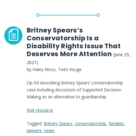
the
Future
of
Conservatorship
Britney Spears’s
Conservatorship Is a
Disability Rights Issue That
Deserves More Attention
(June 25,
2021)
by Haley Moss, Teen Vouge
Op-Ed describing Britney Spears’ conservatorship
case including discussion of Supported Decision-
Making as an alternative to guardianship.
:
Visit resource
Britney
Tagged:
Britney Spears
,
conservatorship
,
families
,
Spears’s
lawyers
,
news
Conservatorship