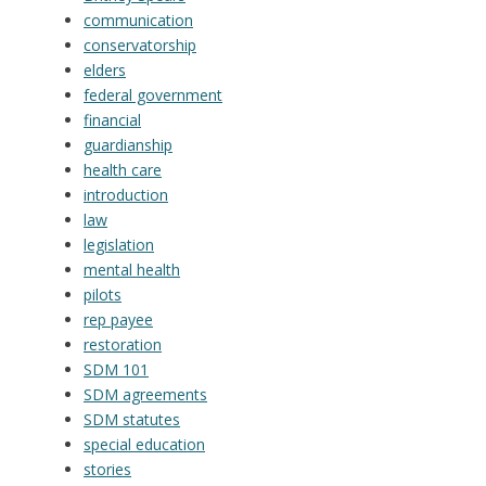
communication
conservatorship
elders
federal government
financial
guardianship
health care
introduction
law
legislation
mental health
pilots
rep payee
restoration
SDM 101
SDM agreements
SDM statutes
special education
stories