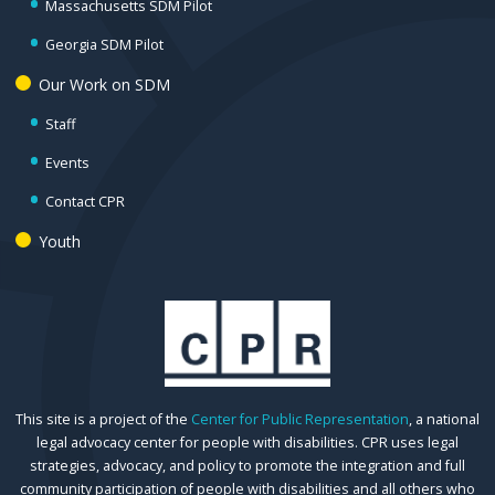
Massachusetts SDM Pilot
Georgia SDM Pilot
Our Work on SDM
Staff
Events
Contact CPR
Youth
This site is a project of the
Center for Public Representation
, a national
legal advocacy center for people with disabilities. CPR uses legal
strategies, advocacy, and policy to promote the integration and full
community participation of people with disabilities and all others who