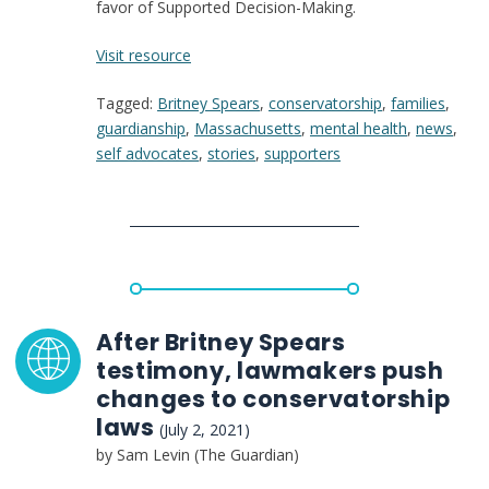
favor of Supported Decision-Making.
:
Visit resource
The
Tagged:
Britney Spears
,
conservatorship
,
families
,
Horror
guardianship
,
Massachusetts
,
mental health
,
news
,
of
self advocates
,
stories
,
supporters
an
Unwanted
Conservatorship,
According
to
People
Who
Lived
After Britney Spears
It
testimony, lawmakers push
changes to conservatorship
laws
(July 2, 2021)
by Sam Levin (The Guardian)