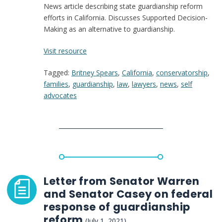
News article describing state guardianship reform
efforts in California. Discusses Supported Decision-
Making as an alternative to guardianship.
:
Visit resource
After
Tagged:
Britney Spears
,
California
,
conservatorship
,
Britney
families
,
guardianship
,
law
,
lawyers
,
news
,
self
Spears
advocates
testimony,
lawmakers
push
changes
to
conservatorship
laws
Letter from Senator Warren
and Senator Casey on federal
response of guardianship
reform
(July 1, 2021)