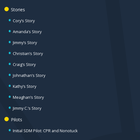
Stories
Cory’s Story
Amanda’s Story
Jimmy’s Story
Christian’s Story
Craig’s Story
Johnathan’s Story
Kathy’s Story
Meaghan’s Story
Jimmy C.’s Story
Pilots
Initial SDM Pilot: CPR and Nonotuck