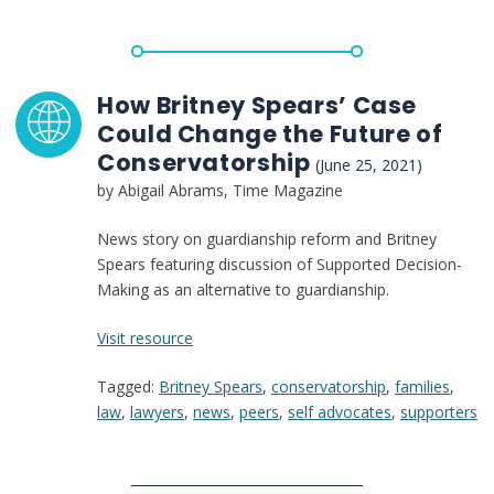
Advocates:
Britney
Spears
Spotlights
How Britney Spears’ Case
the
Could Change the Future of
Need
Conservatorship
(June 25, 2021)
for
by Abigail Abrams, Time Magazine
Change
Now
News story on guardianship reform and Britney
Spears featuring discussion of Supported Decision-
Making as an alternative to guardianship.
:
Visit resource
How
Tagged:
Britney Spears
,
conservatorship
,
families
,
Britney
law
,
lawyers
,
news
,
peers
,
self advocates
,
supporters
Spears’
Case
Could
Change