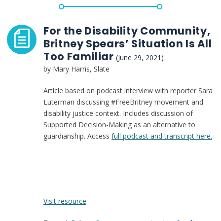
response
of
guardianship
For the Disability Community,
reform
Britney Spears’ Situation Is All
Too Familiar
(June 29, 2021)
by Mary Harris, Slate
Article based on podcast interview with reporter Sara
Luterman discussing #FreeBritney movement and
disability justice context. Includes discussion of
Supported Decision-Making as an alternative to
guardianship. Access
full podcast and transcript here.
:
Visit resource
For