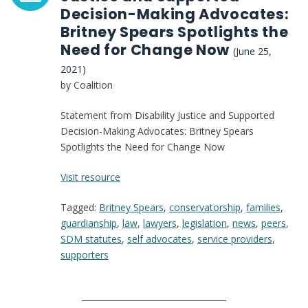
Decision-Making Advocates:
Britney Spears Spotlights the
Need for Change Now
(June 25,
2021)
by Coalition
Statement from Disability Justice and Supported
Decision-Making Advocates: Britney Spears
Spotlights the Need for Change Now
:
Visit resource
Statement
Tagged:
Britney Spears
,
conservatorship
,
families
,
from
guardianship
,
law
,
lawyers
,
legislation
,
news
,
peers
,
Disability
SDM statutes
,
self advocates
,
service providers
,
Justice
supporters
and
Supported
Decision-
Making