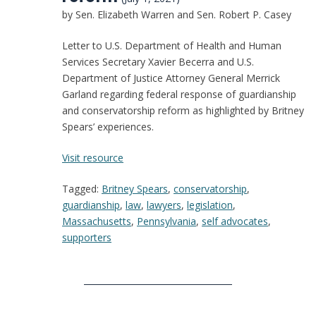
by Sen. Elizabeth Warren and Sen. Robert P. Casey
Letter to U.S. Department of Health and Human
Services Secretary Xavier Becerra and U.S.
Department of Justice Attorney General Merrick
Garland regarding federal response of guardianship
and conservatorship reform as highlighted by Britney
Spears’ experiences.
:
Visit resource
Letter
Tagged:
Britney Spears
,
conservatorship
,
from
guardianship
,
law
,
lawyers
,
legislation
,
Senator
Massachusetts
,
Pennsylvania
,
self advocates
,
Warren
supporters
and
Senator
Casey
on
federal