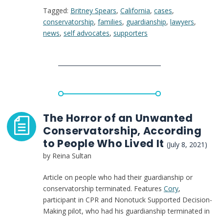
Tagged:
Britney Spears
,
California
,
cases
,
Brief
conservatorship
,
families
,
guardianship
,
lawyers
,
in
news
,
self advocates
,
supporters
Britney
Spears
case
The Horror of an Unwanted
Conservatorship, According
to People Who Lived It
(July 8, 2021)
by Reina Sultan
Article on people who had their guardianship or
conservatorship terminated. Features
Cory
,
participant in CPR and Nonotuck Supported Decision-
Making pilot, who had his guardianship terminated in