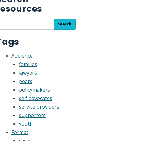
resources
earch
Search
he
esource
Tags
ibrary
Audience
families
lawyers
peers
policymakers
self advocates
service providers
supporters
youth
Format
cases