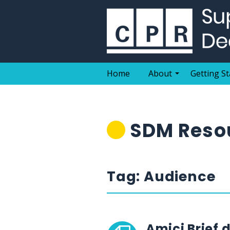
Skip
to
content
Home
About
Getting St
SDM Resou
Tag:
Audience
Amici Brief 