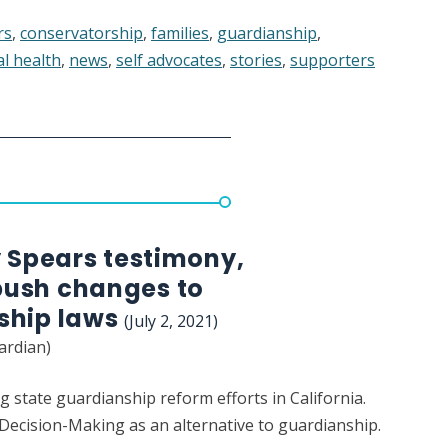
rs
,
conservatorship
,
families
,
guardianship
,
l health
,
news
,
self advocates
,
stories
,
supporters
ed
atorship,
ng
y Spears testimony,
ush changes to
ship laws
(July 2, 2021)
ardian)
g state guardianship reform efforts in California.
ecision-Making as an alternative to guardianship.