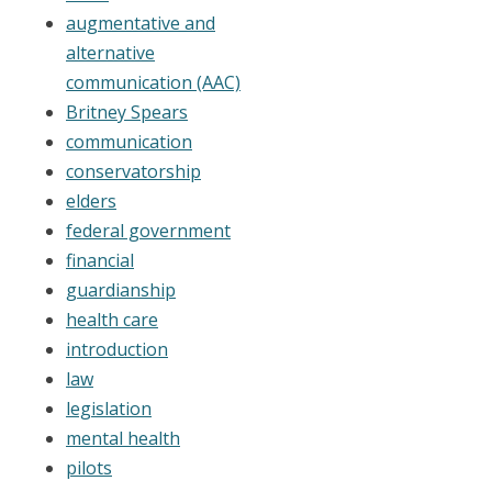
augmentative and
alternative
communication (AAC)
Britney Spears
communication
conservatorship
elders
federal government
financial
guardianship
health care
introduction
law
legislation
mental health
pilots