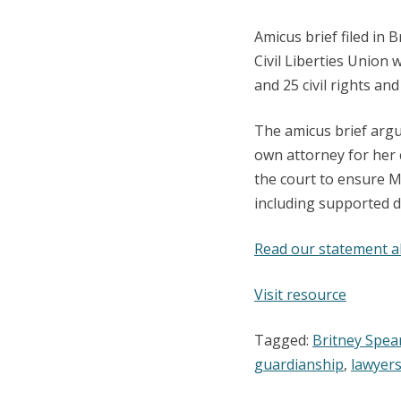
Amicus brief filed in
Civil Liberties Union 
and 25 civil rights and
The amicus brief argu
own attorney for her 
the court to ensure M
including supported d
Read our statement a
:
Visit resource
Amicus
Tagged:
Britney Spea
Brief
guardianship
,
lawyer
in
Britney