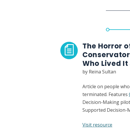
Spears
case
The Horror 
Conservator
Who Lived It
by Reina Sultan
Article on people who
terminated. Features
Decision-Making pilot
Supported Decision-
:
Visit resource