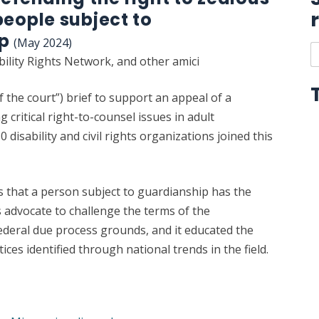
people subject to
ip
(May 2024)
S
bility Rights Network, and other amici
t
r
of the court”) brief to support an appeal of a
l
g critical right-to-counsel issues in adult
 disability and civil rights organizations joined this
s that a person subject to guardianship has the
s advocate to challenge the terms of the
deral due process grounds, and it educated the
ices identified through national trends in the field.