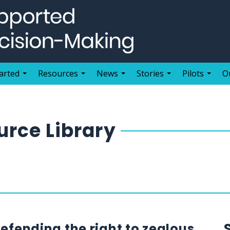
arted
Resources
News
Stories
Pilots
O
rce Library
defending the right to zealous