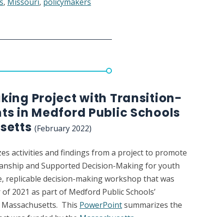
s
,
Missouri
,
policymakers
ng
ing Project with Transition-
ts in Medford Public Schools
setts
(February 2022)
nship
s activities and findings from a project to promote
dianship and Supported Decision-Making for youth
e, replicable decision-making workshop that was
 of 2021 as part of Medford Public Schools’
n Massachusetts. This
PowerPoint
summarizes the