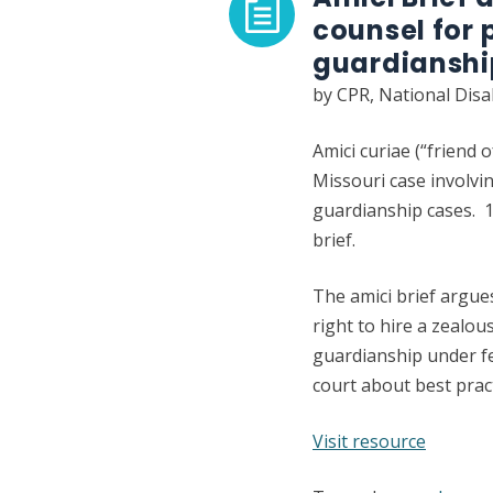
counsel for 
guardiansh
by CPR, National Disa
Amici curiae (“friend 
Missouri case involvin
guardianship cases. 10
brief.
The amici brief argue
right to hire a zealou
guardianship under fe
court about best pract
:
Visit resource
Amici