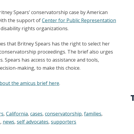
 Britney Spears’ conservatorship case by American
with the support of
Center for Public Representation
 disability rights organizations.
es that Britney Spears has the right to select her
conservatorship proceedings. The brief also urges
s. Spears has access to assistance and tools,
ecision-making, to make this choice.
bout the amicus brief here
.
rs
,
California
,
cases
,
conservatorship
,
families
,
s
,
news
,
self advocates
,
supporters