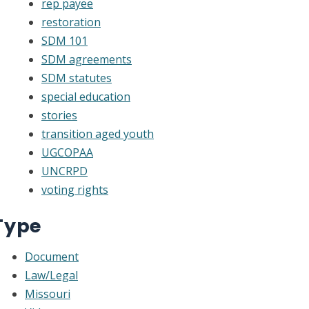
rep payee
restoration
SDM 101
SDM agreements
SDM statutes
special education
stories
transition aged youth
UGCOPAA
UNCRPD
voting rights
Type
Document
Law/Legal
Missouri