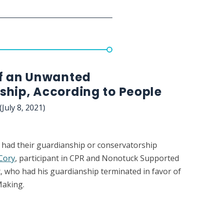
of an Unwanted
ship, According to People
(July 8, 2021)
 had their guardianship or conservatorship
Cory
, participant in CPR and Nonotuck Supported
, who had his guardianship terminated in favor of
Making.