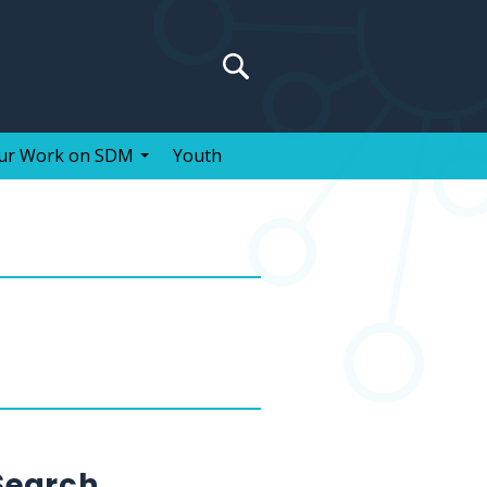
Search
for:
ur Work on SDM
Youth
Search