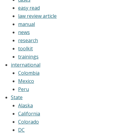
easy read
law review article
manual
news
research
toolkit
trainings
international
Colombia
Mexico
Peru
State
Alaska
California
Colorado
DC