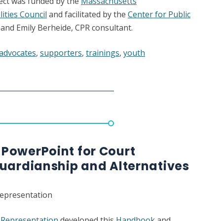
ject was funded by the
Massachusetts
ities Council
and facilitated by the
Center for Public
and Emily Berheide, CPR consultant.
 advocates
,
supporters
,
trainings
,
youth
PowerPoint for Court
Guardianship and Alternatives
Representation
c Representation
developed this
Handbook
and