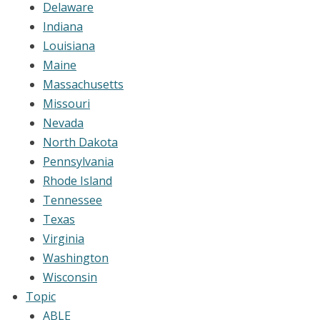
Delaware
Indiana
Louisiana
Maine
Massachusetts
Missouri
Nevada
North Dakota
Pennsylvania
Rhode Island
Tennessee
Texas
Virginia
Washington
Wisconsin
Topic
ABLE