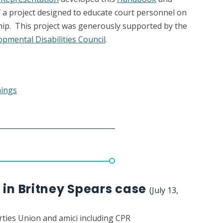
f a project designed to educate court personnel on
hip. This project was generously supported by the
pmental Disabilities Council
.
nings
 in Britney Spears case
(July 13,
erties Union and amici including CPR