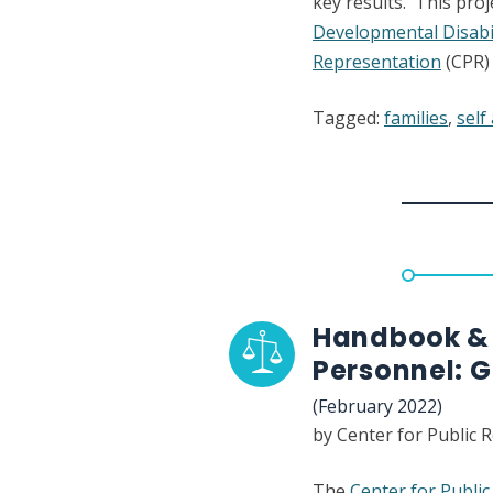
key results. This pro
Developmental Disabil
Representation
(CPR) 
Tagged:
families
,
self
Handbook & 
Personnel: 
(February 2022)
by Center for Public 
The
Center for Publi