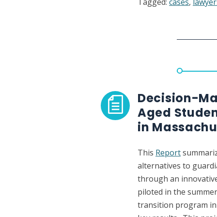
Tagged:
cases
,
lawyer
Brief
defendi
the
right
to
zealous
counsel
for
Decision-Mak
people
Aged Studen
subject
in Massachu
to
guardia
This
Report
summarize
alternatives to guar
through an innovativ
piloted in the summer
transition program i