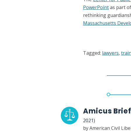
PowerPoint
as part o
rethinking guardians
Massachusetts Develo
Tagged:
lawyers
,
trai
Amicus Brief
2021)
by American Civil Lib