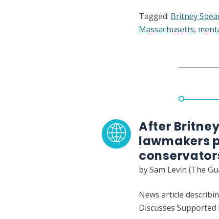
The
Tagged:
Britney Spea
Horror
Massachusetts
,
menta
of
an
Unwant
Conserv
Accordi
to
People
Who
After Britne
Lived
lawmakers p
It
conservator
by Sam Levin (The Gu
News article describin
Discusses Supported D