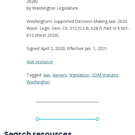
2020)
by Washington Legislature
Washington’s Supported Decision-Making law: 2020
Wash. Legis. Serv. Ch. 312 (S.S.B. 6287) Part VI § 601-
612 (West 2020).
Signed April 2, 2020; Effective Jan. 1, 2021.
:
Visit resource
Washington:
Tagged:
law
,
lawyers
,
legislation
,
SDM statutes
,
Supported
Washington
Decision-
Making
Statute
Search resources