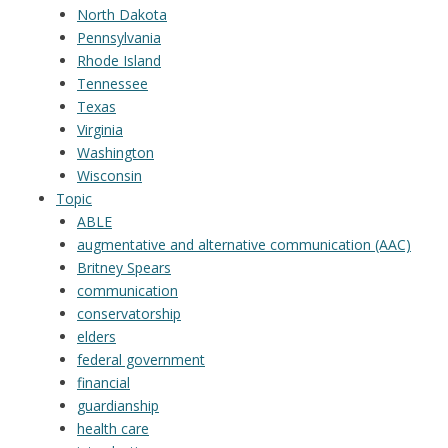
North Dakota
Pennsylvania
Rhode Island
Tennessee
Texas
Virginia
Washington
Wisconsin
Topic
ABLE
augmentative and alternative communication (AAC)
Britney Spears
communication
conservatorship
elders
federal government
financial
guardianship
health care