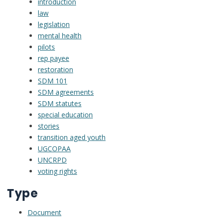
introduction
law
legislation
mental health
pilots
rep payee
restoration
SDM 101
SDM agreements
SDM statutes
special education
stories
transition aged youth
UGCOPAA
UNCRPD
voting rights
Type
Document