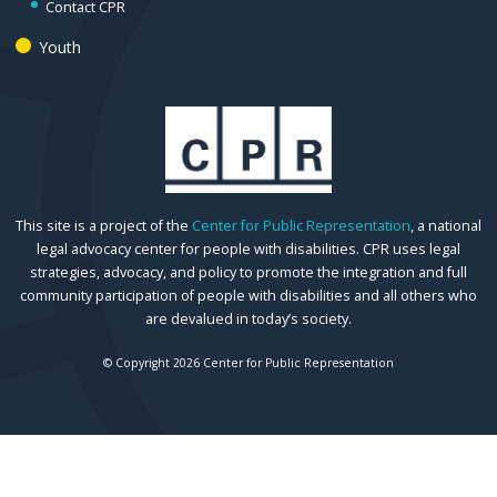
Contact CPR
Youth
This site is a project of the
Center for Public Representation
, a national
legal advocacy center for people with disabilities. CPR uses legal
strategies, advocacy, and policy to promote the integration and full
community participation of people with disabilities and all others who
are devalued in today’s society.
© Copyright 2026 Center for Public Representation