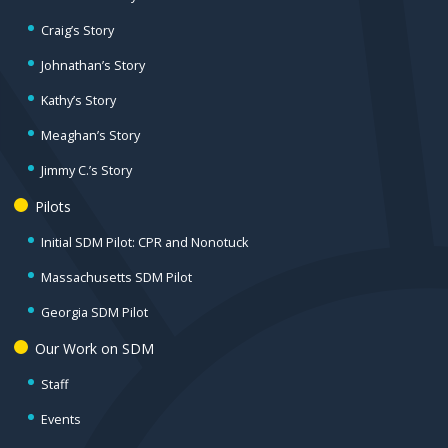
Craig’s Story
Johnathan’s Story
Kathy’s Story
Meaghan’s Story
Jimmy C.’s Story
Pilots
Initial SDM Pilot: CPR and Nonotuck
Massachusetts SDM Pilot
Georgia SDM Pilot
Our Work on SDM
Staff
Events