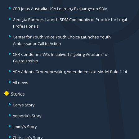
CPR Joins Australia-USA Learning Exchange on SDM
Georgia Partners Launch SDM Community of Practice for Legal
Professionals
Center for Youth Voice Youth Choice Launches Youth
Ambassador Call to Action
CPR Condemns VA’s Initiative Targeting Veterans for
Guardianship
ABA Adopts Groundbreaking Amendments to Model Rule 1.14
All news
Stories
Cory’s Story
Amanda’s Story
Jimmy’s Story
Christian’s Story