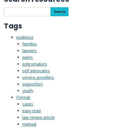
Search
Search
the
resource
Tags
library
Audience
families
lawyers
peers
policymakers
self advocates
service providers
supporters
youth
Format
cases
easy read
law review article
manual