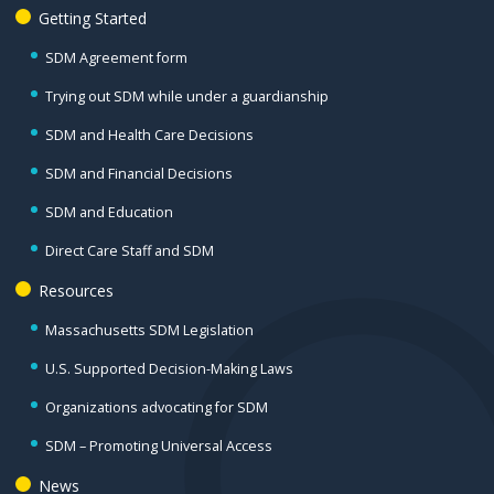
Getting Started
SDM Agreement form
Trying out SDM while under a guardianship
SDM and Health Care Decisions
SDM and Financial Decisions
SDM and Education
Direct Care Staff and SDM
Resources
Massachusetts SDM Legislation
U.S. Supported Decision-Making Laws
Organizations advocating for SDM
SDM – Promoting Universal Access
News