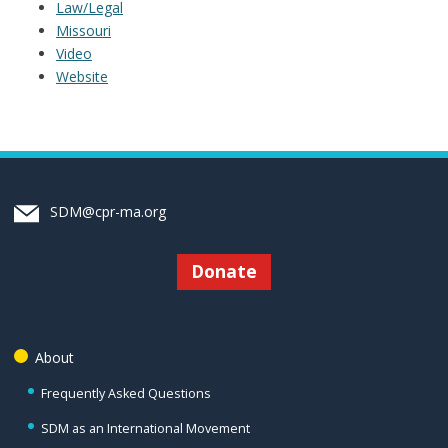
Law/Legal
Missouri
Video
Website
SDM@cpr-ma.org
Donate
About
Frequently Asked Questions
SDM as an International Movement