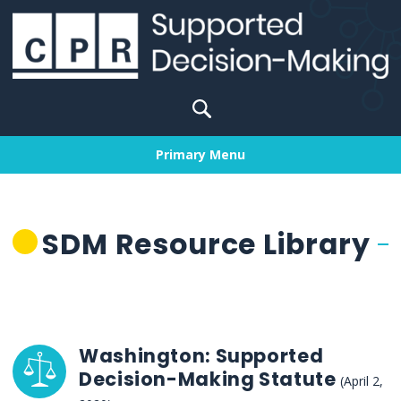
Skip
to
content
Search
for:
Primary Menu
SDM Resource Library
Washington: Supported
Decision-Making Statute
(April 2,