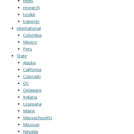
news
research
toolkit
trainings
international
Colombia
Mexico
Peru
State
Alaska
California
Colorado
DC
Delaware
Indiana
Louisiana
Maine
Massachusetts
Missouri
Nevada