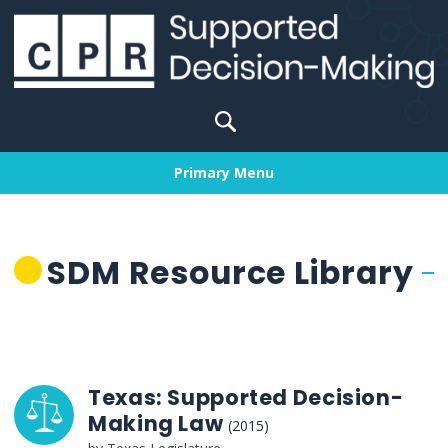
Skip
to
content
Search
for:
Primary Menu
SDM Resource Library
Texas: Supported Decision-
Making Law
(2015)