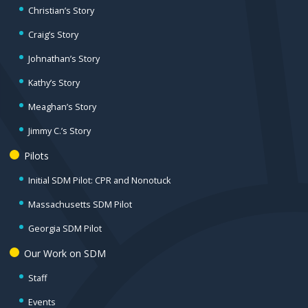
Christian’s Story
Craig’s Story
Johnathan’s Story
Kathy’s Story
Meaghan’s Story
Jimmy C.’s Story
Pilots
Initial SDM Pilot: CPR and Nonotuck
Massachusetts SDM Pilot
Georgia SDM Pilot
Our Work on SDM
Staff
Events