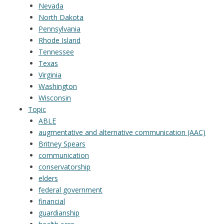
Nevada
North Dakota
Pennsylvania
Rhode Island
Tennessee
Texas
Virginia
Washington
Wisconsin
Topic
ABLE
augmentative and alternative communication (AAC)
Britney Spears
communication
conservatorship
elders
federal government
financial
guardianship