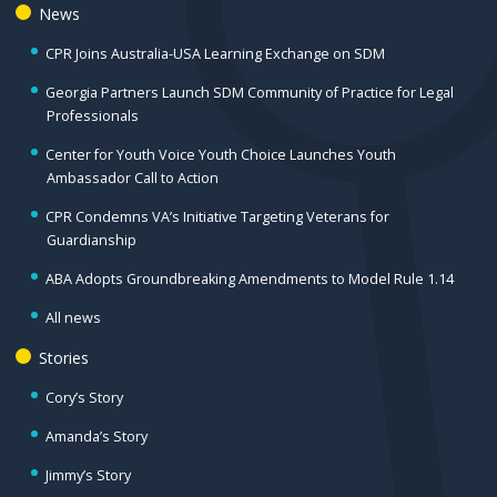
News
CPR Joins Australia-USA Learning Exchange on SDM
Georgia Partners Launch SDM Community of Practice for Legal
Professionals
Center for Youth Voice Youth Choice Launches Youth
Ambassador Call to Action
CPR Condemns VA’s Initiative Targeting Veterans for
Guardianship
ABA Adopts Groundbreaking Amendments to Model Rule 1.14
All news
Stories
Cory’s Story
Amanda’s Story
Jimmy’s Story