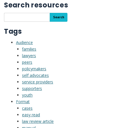
Search resources
Search
Search
the
resource
Tags
library
Audience
families
lawyers
peers
policymakers
self advocates
service providers
supporters
youth
Format
cases
easy read
law review article
manual