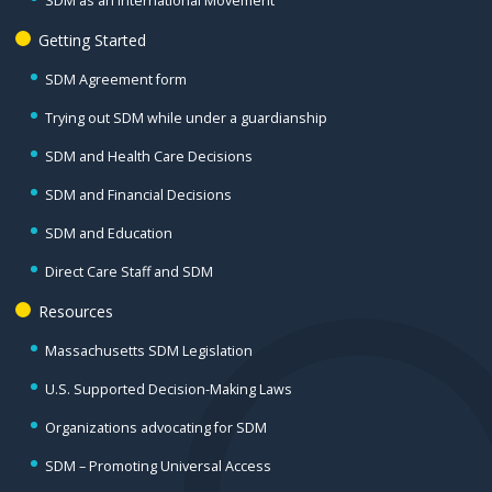
SDM as an International Movement
Getting Started
SDM Agreement form
Trying out SDM while under a guardianship
SDM and Health Care Decisions
SDM and Financial Decisions
SDM and Education
Direct Care Staff and SDM
Resources
Massachusetts SDM Legislation
U.S. Supported Decision-Making Laws
Organizations advocating for SDM
SDM – Promoting Universal Access