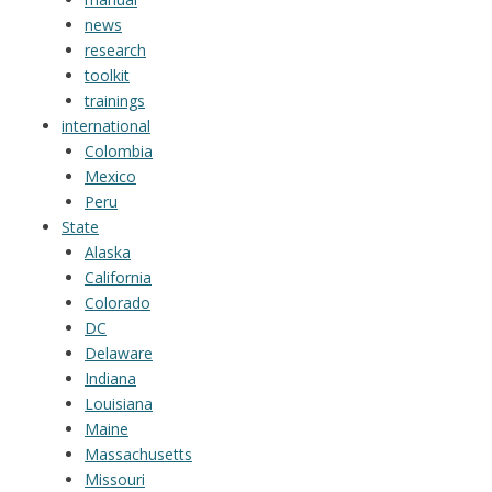
news
research
toolkit
trainings
international
Colombia
Mexico
Peru
State
Alaska
California
Colorado
DC
Delaware
Indiana
Louisiana
Maine
Massachusetts
Missouri