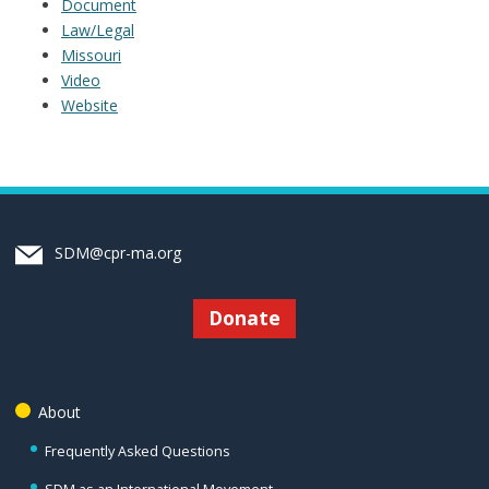
Document
Law/Legal
Missouri
Video
Website
SDM@cpr-ma.org
Donate
About
Frequently Asked Questions