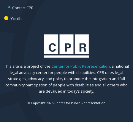
Contact CPR
Youth
This site is a project of the
Center for Public Representation
, a national
legal advocacy center for people with disabilities. CPR uses legal
strategies, advocacy, and policy to promote the integration and full
community participation of people with disabilities and all others who
are devalued in today’s society.
© Copyright 2026 Center for Public Representation