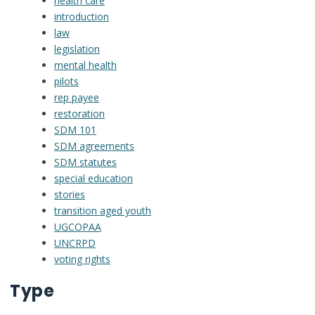
health care
introduction
law
legislation
mental health
pilots
rep payee
restoration
SDM 101
SDM agreements
SDM statutes
special education
stories
transition aged youth
UGCOPAA
UNCRPD
voting rights
Type