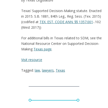
by Texas Legislature
Texas’ Supported Decision-Making statute. Enacted
in 2015. S.B. 1881, 84th Leg., Reg. Sess. (Tex. 2015)
(codified at
TEX. EST. CODE ANN.
§§ 1357.001
-.102
(West 2017))
For additional bills in Texas related to SDM, see the
National Resource Center on Supported Decision-
Making
Texas page
.
:
Visit resource
Texas:
Tagged:
law
,
lawyers
,
Texas
Supported
Decision-
Making
Law