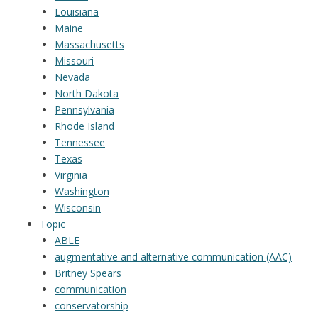
Louisiana
Maine
Massachusetts
Missouri
Nevada
North Dakota
Pennsylvania
Rhode Island
Tennessee
Texas
Virginia
Washington
Wisconsin
Topic
ABLE
augmentative and alternative communication (AAC)
Britney Spears
communication
conservatorship