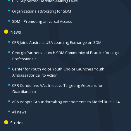
U.S. Supported Decision-Making Laws
Organizations advocating for SDM
SDM – Promoting Universal Access
News
CPR Joins Australia-USA Learning Exchange on SDM
Georgia Partners Launch SDM Community of Practice for Legal
Professionals
Center for Youth Voice Youth Choice Launches Youth
Ambassador Call to Action
CPR Condemns VA’s Initiative Targeting Veterans for
Guardianship
ABA Adopts Groundbreaking Amendments to Model Rule 1.14
All news
Stories