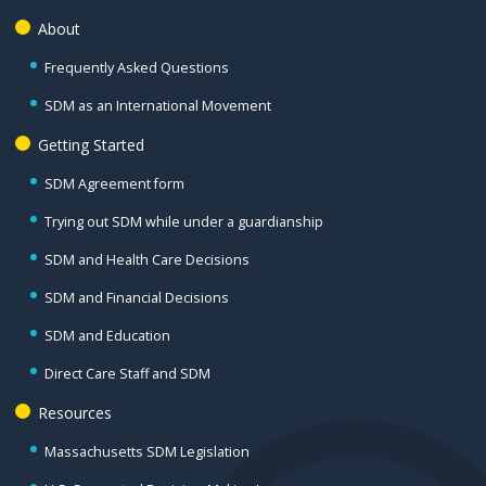
About
Frequently Asked Questions
SDM as an International Movement
Getting Started
SDM Agreement form
Trying out SDM while under a guardianship
SDM and Health Care Decisions
SDM and Financial Decisions
SDM and Education
Direct Care Staff and SDM
Resources
Massachusetts SDM Legislation