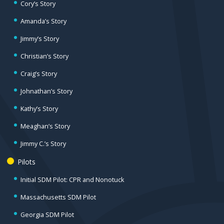
Cory’s Story
Amanda’s Story
Jimmy’s Story
Christian’s Story
Craig’s Story
Johnathan’s Story
Kathy’s Story
Meaghan’s Story
Jimmy C.’s Story
Pilots
Initial SDM Pilot: CPR and Nonotuck
Massachusetts SDM Pilot
Georgia SDM Pilot