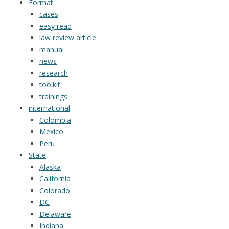
Format
cases
easy read
law review article
manual
news
research
toolkit
trainings
international
Colombia
Mexico
Peru
State
Alaska
California
Colorado
DC
Delaware
Indiana