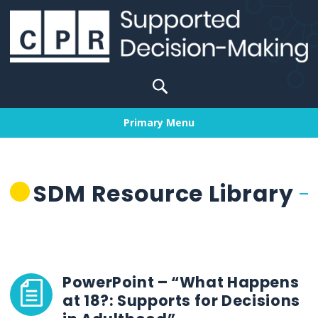
Skip
to
content
Search
for:
Primary Menu
SDM Resource Library
PowerPoint – “What Happens
at 18?: Supports for Decisions