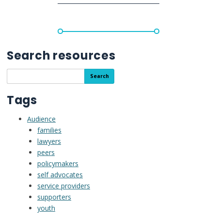
Supports
for
Decisions
in
Adulthood”
Search resources
Search
Search
the
resource
Tags
library
Audience
families
lawyers
peers
policymakers
self advocates
service providers
supporters
youth