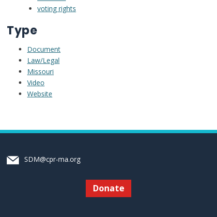
voting rights
Type
Document
Law/Legal
Missouri
Video
Website
SDM@cpr-ma.org
Donate