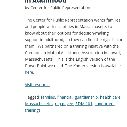
in Adulthood”
by Center for Public Representation
The Center for Public Representation wants families
and people with disabilities in Massachusetts to
know about their options for decision-making
support in adulthood, so they can find the right fit for
them. We partnered on a training initiative with the
Cambodian Mutual Assistance Association in Lowell,
Massachusetts. This is the English version of the
PowerPoint we used. The Khmer version is available
here
.
:
Visit resource
PowerPoint
Tagged:
families
,
financial
,
guardianship
,
health care
,
–
Massachusetts
,
rep payee
,
SDM 101
,
supporters
,
“What
trainings
Happens
at
18?: