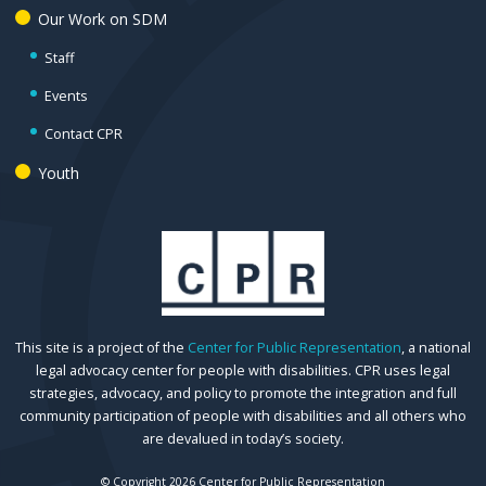
Our Work on SDM
Staff
Events
Contact CPR
Youth
This site is a project of the
Center for Public Representation
, a national
legal advocacy center for people with disabilities. CPR uses legal
strategies, advocacy, and policy to promote the integration and full
community participation of people with disabilities and all others who
are devalued in today’s society.
© Copyright 2026 Center for Public Representation