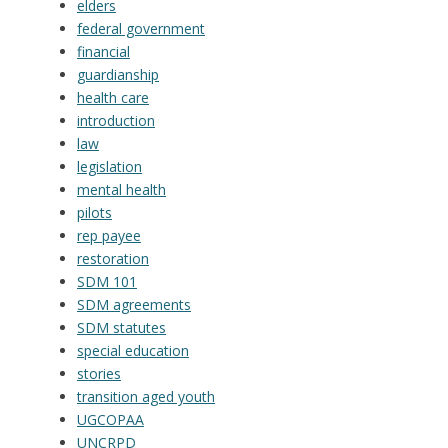
elders
federal government
financial
guardianship
health care
introduction
law
legislation
mental health
pilots
rep payee
restoration
SDM 101
SDM agreements
SDM statutes
special education
stories
transition aged youth
UGCOPAA
UNCRPD