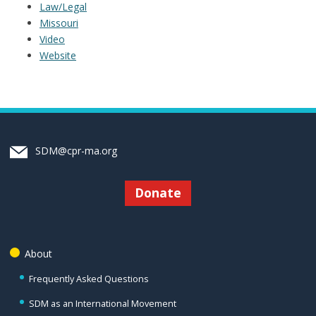
Law/Legal
Missouri
Video
Website
SDM@cpr-ma.org
Donate
About
Frequently Asked Questions
SDM as an International Movement