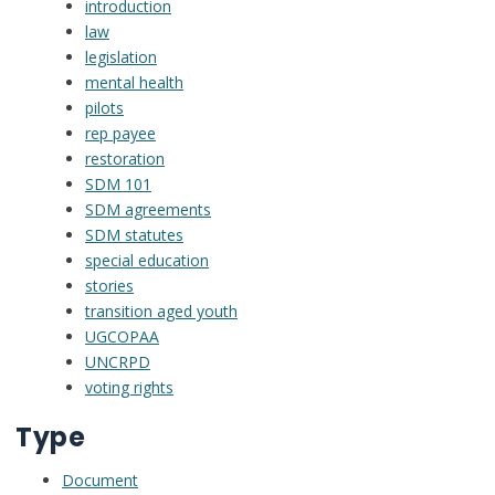
introduction
law
legislation
mental health
pilots
rep payee
restoration
SDM 101
SDM agreements
SDM statutes
special education
stories
transition aged youth
UGCOPAA
UNCRPD
voting rights
Type
Document