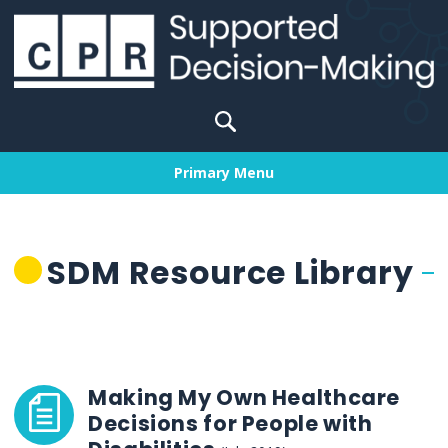
Skip
to
content
Search
for:
Primary Menu
SDM Resource Library
Making My Own Healthcare
Decisions for People with