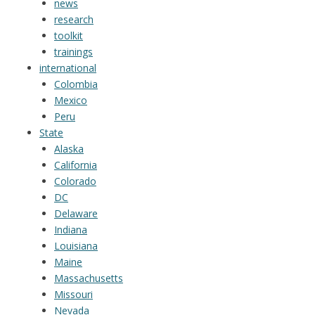
news
research
toolkit
trainings
international
Colombia
Mexico
Peru
State
Alaska
California
Colorado
DC
Delaware
Indiana
Louisiana
Maine
Massachusetts
Missouri
Nevada