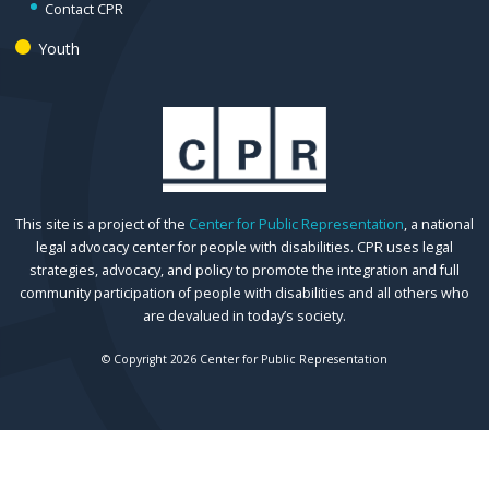
Contact CPR
Youth
This site is a project of the
Center for Public Representation
, a national
legal advocacy center for people with disabilities. CPR uses legal
strategies, advocacy, and policy to promote the integration and full
community participation of people with disabilities and all others who
are devalued in today’s society.
© Copyright 2026 Center for Public Representation