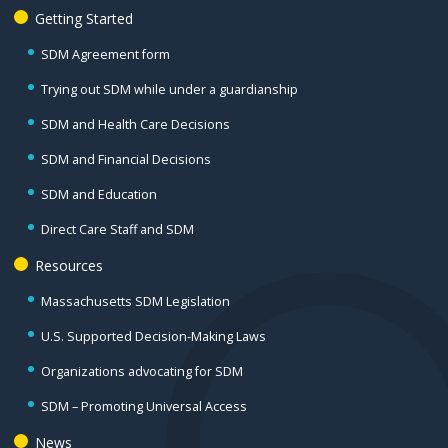
Getting Started
SDM Agreement form
Trying out SDM while under a guardianship
SDM and Health Care Decisions
SDM and Financial Decisions
SDM and Education
Direct Care Staff and SDM
Resources
Massachusetts SDM Legislation
U.S. Supported Decision-Making Laws
Organizations advocating for SDM
SDM – Promoting Universal Access
News