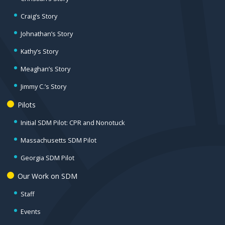
Craig’s Story
Johnathan’s Story
Kathy’s Story
Meaghan’s Story
Jimmy C.’s Story
Pilots
Initial SDM Pilot: CPR and Nonotuck
Massachusetts SDM Pilot
Georgia SDM Pilot
Our Work on SDM
Staff
Events