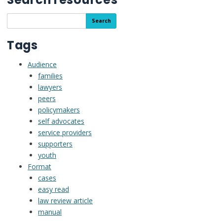
Search
Search
the
resource
Tags
library
Audience
families
lawyers
peers
policymakers
self advocates
service providers
supporters
youth
Format
cases
easy read
law review article
manual