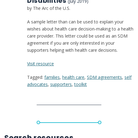
Disabilities
(July 2019)
by The Arc of the U.S.
A sample letter than can be used to explain your
wishes about health care decision-making to a health
care provider. This letter could be used as an SDM
agreement if you are only interested in your
supporters helping with health care decisions.
:
Visit resource
Making
Tagged:
families
,
health care
,
SDM agreements
,
self
My
advocates
,
supporters
,
toolkit
Own
Healthcare
Decisions
for
People
with
Disabilities
Search resources