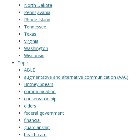
North Dakota
Pennsylvania
Rhode Island
Tennessee
Texas
Virginia
Washington
Wisconsin
Topic
ABLE
augmentative and alternative communication (AAC)
Britney Spears
communication
conservatorship
elders
federal government
financial
guardianship
health care