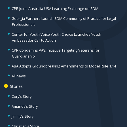
CPR Joins Australia-USA Learning Exchange on SDM
Georgia Partners Launch SDM Community of Practice for Legal
Professionals
Center for Youth Voice Youth Choice Launches Youth
Ambassador Call to Action
CPR Condemns VA’s Initiative Targeting Veterans for
Guardianship
ABA Adopts Groundbreaking Amendments to Model Rule 1.14
All news
Stories
Cory’s Story
Amanda’s Story
Jimmy’s Story
Christian’s Story