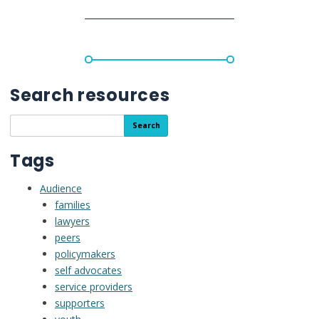
de
Keila
y
Omar
con
la
Search resources
toma
de
Search
Search
decisiones
the
con
resource
Tags
apoyo
library
Audience
families
lawyers
peers
policymakers
self advocates
service providers
supporters