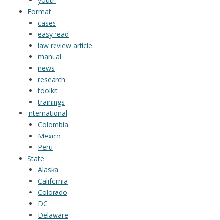
youth
Format
cases
easy read
law review article
manual
news
research
toolkit
trainings
international
Colombia
Mexico
Peru
State
Alaska
California
Colorado
DC
Delaware