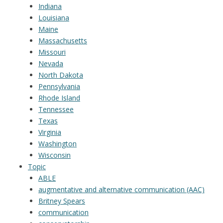
Indiana
Louisiana
Maine
Massachusetts
Missouri
Nevada
North Dakota
Pennsylvania
Rhode Island
Tennessee
Texas
Virginia
Washington
Wisconsin
Topic
ABLE
augmentative and alternative communication (AAC)
Britney Spears
communication