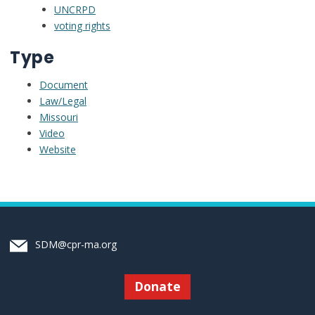
UNCRPD
voting rights
Type
Document
Law/Legal
Missouri
Video
Website
SDM@cpr-ma.org
Donate