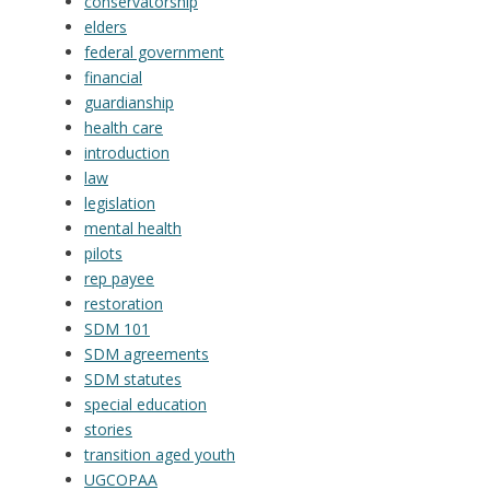
conservatorship
elders
federal government
financial
guardianship
health care
introduction
law
legislation
mental health
pilots
rep payee
restoration
SDM 101
SDM agreements
SDM statutes
special education
stories
transition aged youth
UGCOPAA