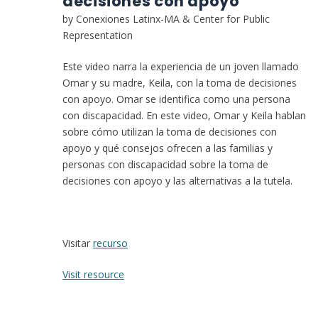
decisiones con apoyo
by Conexiones Latinx-MA & Center for Public
Representation
Este video narra la experiencia de un joven llamado
Omar y su madre, Keila, con la toma de decisiones
con apoyo. Omar se identifica como una persona
con discapacidad. En este video, Omar y Keila hablan
sobre cómo utilizan la toma de decisiones con
apoyo y qué consejos ofrecen a las familias y
personas con discapacidad sobre la toma de
decisiones con apoyo y las alternativas a la tutela.
Visitar
recurso
:
Visit resource
La
experiencia