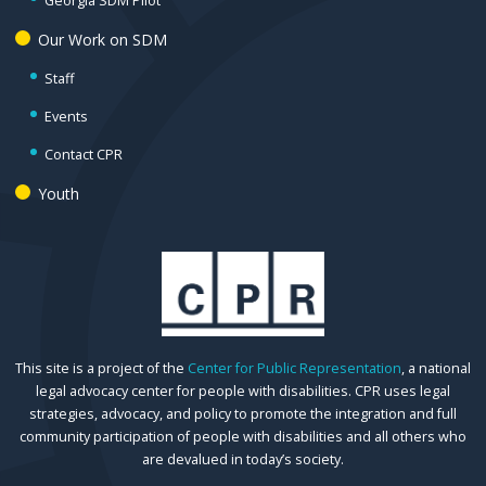
Georgia SDM Pilot
Our Work on SDM
Staff
Events
Contact CPR
Youth
This site is a project of the
Center for Public Representation
, a national
legal advocacy center for people with disabilities. CPR uses legal
strategies, advocacy, and policy to promote the integration and full
community participation of people with disabilities and all others who
are devalued in today’s society.