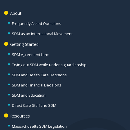
About
Frequently Asked Questions
SDM as an International Movement
Getting Started
SDM Agreement form
Trying out SDM while under a guardianship
SDM and Health Care Decisions
SDM and Financial Decisions
SDM and Education
Direct Care Staff and SDM
Resources
Massachusetts SDM Legislation