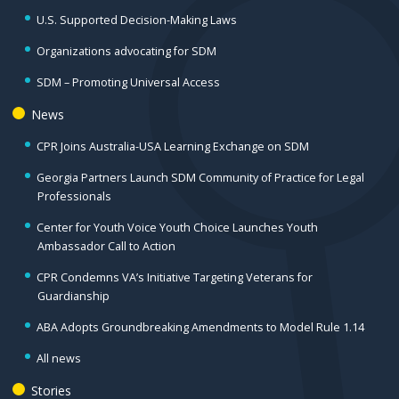
U.S. Supported Decision-Making Laws
Organizations advocating for SDM
SDM – Promoting Universal Access
News
CPR Joins Australia-USA Learning Exchange on SDM
Georgia Partners Launch SDM Community of Practice for Legal
Professionals
Center for Youth Voice Youth Choice Launches Youth
Ambassador Call to Action
CPR Condemns VA’s Initiative Targeting Veterans for
Guardianship
ABA Adopts Groundbreaking Amendments to Model Rule 1.14
All news
Stories