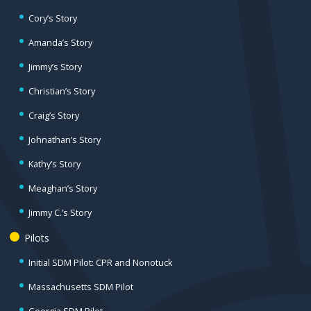
Cory’s Story
Amanda’s Story
Jimmy’s Story
Christian’s Story
Craig’s Story
Johnathan’s Story
Kathy’s Story
Meaghan’s Story
Jimmy C.’s Story
Pilots
Initial SDM Pilot: CPR and Nonotuck
Massachusetts SDM Pilot