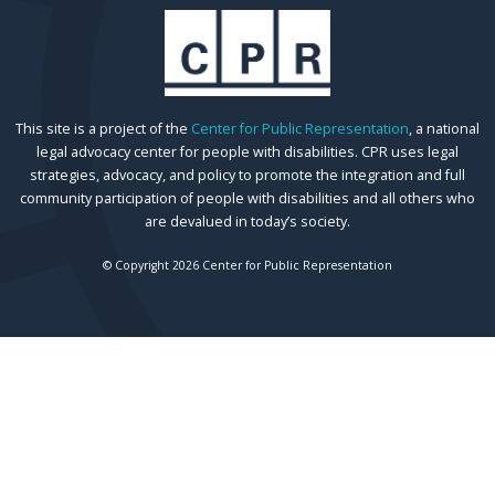
This site is a project of the
Center for Public Representation
, a national
legal advocacy center for people with disabilities. CPR uses legal
strategies, advocacy, and policy to promote the integration and full
community participation of people with disabilities and all others who
are devalued in today’s society.
© Copyright 2026 Center for Public Representation