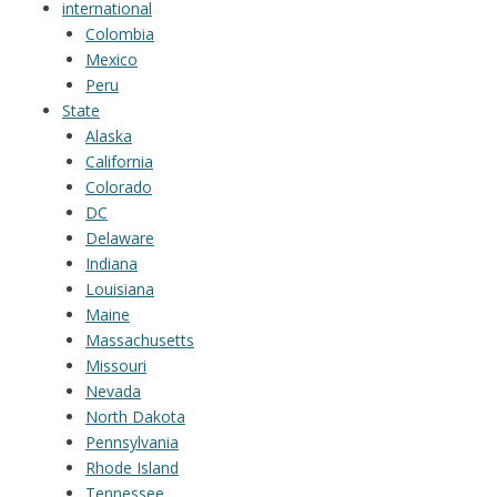
international
Colombia
Mexico
Peru
State
Alaska
California
Colorado
DC
Delaware
Indiana
Louisiana
Maine
Massachusetts
Missouri
Nevada
North Dakota
Pennsylvania
Rhode Island
Tennessee