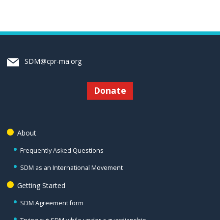
SDM@cpr-ma.org
Donate
About
Frequently Asked Questions
SDM as an International Movement
Getting Started
SDM Agreement form