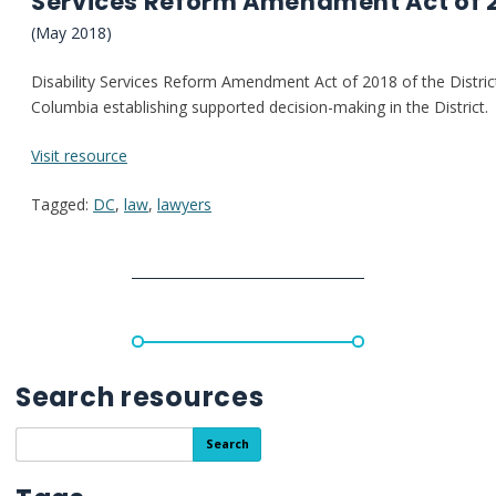
Services Reform Amendment Act of 
(May 2018)
Disability
Services
Reform
Amendment
Act
of
2018 of the Distric
Columbia establishing supported decision-making in the District
:
Visit resource
District
Tagged:
DC
,
law
,
lawyers
of
Columbia:
Supported
Decision
Making
Law
(Disability
Services Reform Amendment Act of 2018)
Search resources
Search
Search
the
resource