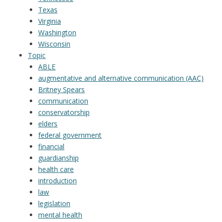
Texas
Virginia
Washington
Wisconsin
Topic
ABLE
augmentative and alternative communication (AAC)
Britney Spears
communication
conservatorship
elders
federal government
financial
guardianship
health care
introduction
law
legislation
mental health