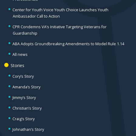
Center for Youth Voice Youth Choice Launches Youth
Ambassador Call to Action
CPR Condemns VA’s Initiative Targeting Veterans for
Guardianship
ABA Adopts Groundbreaking Amendments to Model Rule 1.14
All news
Stories
Cory’s Story
Amanda’s Story
Jimmy’s Story
Christian’s Story
Craig’s Story
Johnathan’s Story