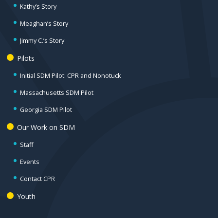
Kathy’s Story
Meaghan’s Story
Jimmy C.’s Story
Pilots
Initial SDM Pilot: CPR and Nonotuck
Massachusetts SDM Pilot
Georgia SDM Pilot
Our Work on SDM
Staff
Events
Contact CPR
Youth