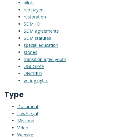
pilots
rep payee
restoration
SDM 101
SDM agreements
SDM statutes
special education
stories
transition aged youth
UGCOPAA
UNCRPD
voting rights
Type
Document
Law/Legal
Missouri
Video
Website