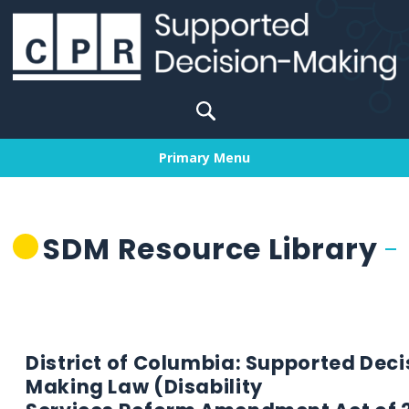
Skip
to
content
Search
for:
Primary Menu
SDM Resource Library
District of Columbia: Supported Deci
Making Law (Disability