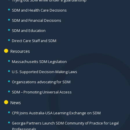
Trying out SDM while under a guardianship
SDM and Health Care Decisions
SDM and Financial Decisions
SDM and Education
Direct Care Staff and SDM
Resources
Massachusetts SDM Legislation
U.S. Supported Decision-Making Laws
Organizations advocating for SDM
SDM – Promoting Universal Access
News
CPR Joins Australia-USA Learning Exchange on SDM
Georgia Partners Launch SDM Community of Practice for Legal
Professionals