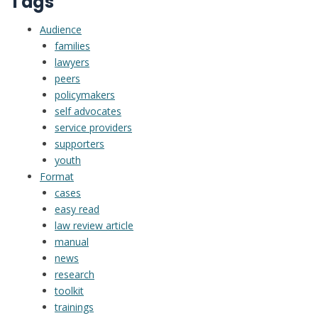
Tags
library
Audience
families
lawyers
peers
policymakers
self advocates
service providers
supporters
youth
Format
cases
easy read
law review article
manual
news
research
toolkit
trainings