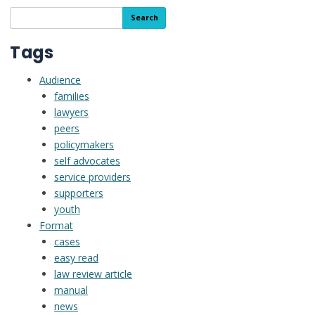
People
Search
Search
with
the
Disabilities
resource
Tags
and
library
their
Audience
Supporters
families
lawyers
peers
policymakers
self advocates
service providers
supporters
youth
Format
cases
easy read
law review article
manual
news