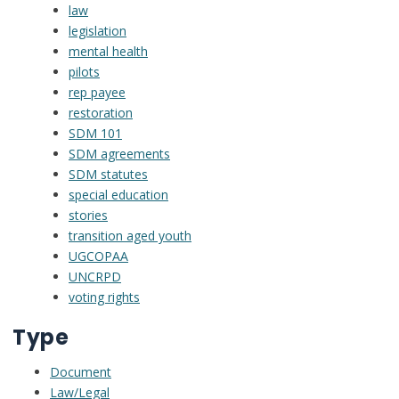
law
legislation
mental health
pilots
rep payee
restoration
SDM 101
SDM agreements
SDM statutes
special education
stories
transition aged youth
UGCOPAA
UNCRPD
voting rights
Type
Document
Law/Legal