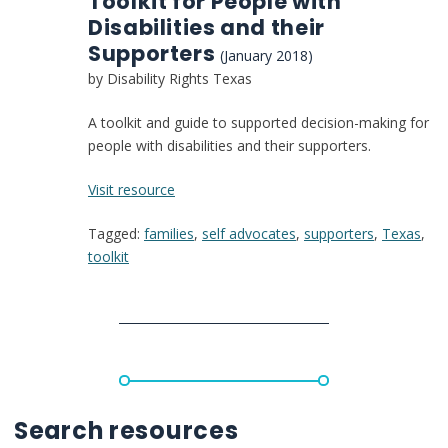
Toolkit for People with
Disabilities and their
Supporters
(January 2018)
by Disability Rights Texas
A toolkit and guide to supported decision-making for
people with disabilities and their supporters.
:
Visit resource
The
Tagged:
families
,
self advocates
,
supporters
,
Texas
,
Right
toolkit
to
Make
Choices:
A
Supported
Decision-
Making
Toolkit
Search resources
for