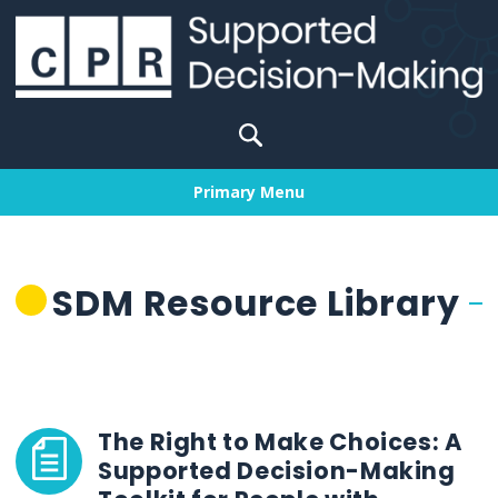
Skip
to
content
Search
for:
Primary Menu
SDM Resource Library
The Right to Make Choices: A
Supported Decision-Making