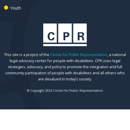
Youth
This site is a project of the
Center for Public Representation
, a national
legal advocacy center for people with disabilities. CPR uses legal
strategies, advocacy, and policy to promote the integration and full
community participation of people with disabilities and all others who
are devalued in today’s society.
© Copyright 2026 Center for Public Representation