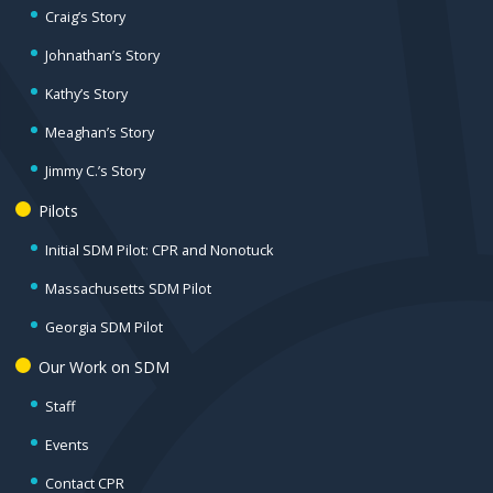
Craig’s Story
Johnathan’s Story
Kathy’s Story
Meaghan’s Story
Jimmy C.’s Story
Pilots
Initial SDM Pilot: CPR and Nonotuck
Massachusetts SDM Pilot
Georgia SDM Pilot
Our Work on SDM
Staff
Events
Contact CPR