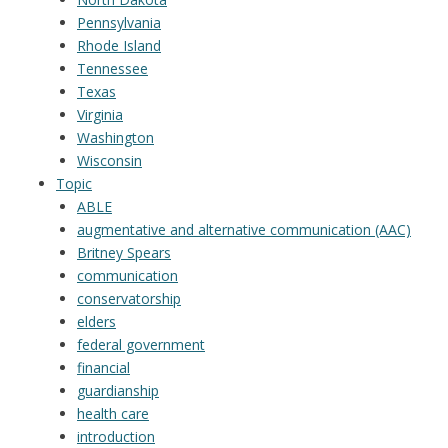
Pennsylvania
Rhode Island
Tennessee
Texas
Virginia
Washington
Wisconsin
Topic
ABLE
augmentative and alternative communication (AAC)
Britney Spears
communication
conservatorship
elders
federal government
financial
guardianship
health care
introduction