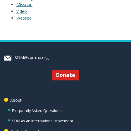
Missouri
Video
Website
SDM@cpr-ma.org
Donate
About
Frequently Asked Questions
SDM as an International Movement