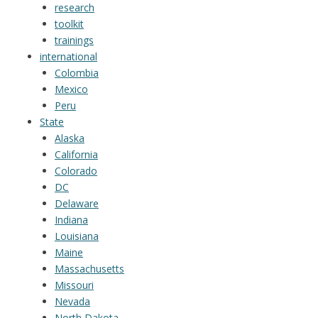
research
toolkit
trainings
international
Colombia
Mexico
Peru
State
Alaska
California
Colorado
DC
Delaware
Indiana
Louisiana
Maine
Massachusetts
Missouri
Nevada
North Dakota