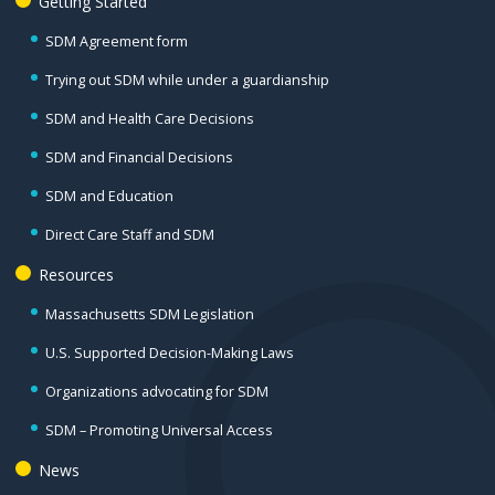
Getting Started
SDM Agreement form
Trying out SDM while under a guardianship
SDM and Health Care Decisions
SDM and Financial Decisions
SDM and Education
Direct Care Staff and SDM
Resources
Massachusetts SDM Legislation
U.S. Supported Decision-Making Laws
Organizations advocating for SDM
SDM – Promoting Universal Access
News