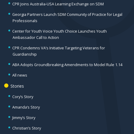
CPR Joins Australia-USA Learning Exchange on SDM
Georgia Partners Launch SDM Community of Practice for Legal
Professionals
Center for Youth Voice Youth Choice Launches Youth
Ambassador Call to Action
CPR Condemns VA’s Initiative Targeting Veterans for
Guardianship
ABA Adopts Groundbreaking Amendments to Model Rule 1.14
All news
Stories
Cory’s Story
Amanda’s Story
Jimmy’s Story
Christian’s Story