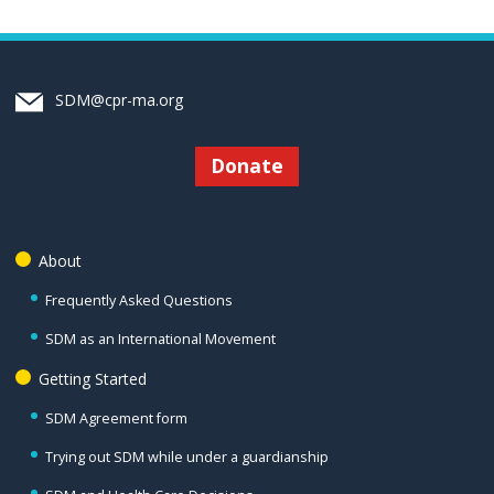
SDM@cpr-ma.org
Donate
About
Frequently Asked Questions
SDM as an International Movement
Getting Started
SDM Agreement form
Trying out SDM while under a guardianship