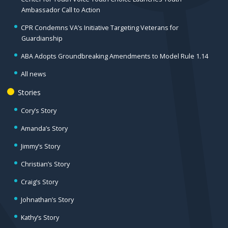
Ambassador Call to Action
CPR Condemns VA’s Initiative Targeting Veterans for
Guardianship
ABA Adopts Groundbreaking Amendments to Model Rule 1.14
All news
Stories
Cory’s Story
Amanda’s Story
Jimmy’s Story
Christian’s Story
Craig’s Story
Johnathan’s Story
Kathy’s Story