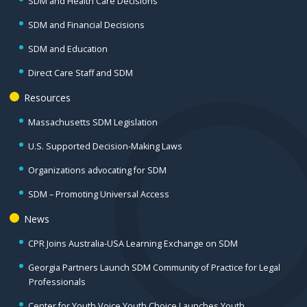
SDM and Health Care Decisions
SDM and Financial Decisions
SDM and Education
Direct Care Staff and SDM
Resources
Massachusetts SDM Legislation
U.S. Supported Decision-Making Laws
Organizations advocating for SDM
SDM – Promoting Universal Access
News
CPR Joins Australia-USA Learning Exchange on SDM
Georgia Partners Launch SDM Community of Practice for Legal
Professionals
Center for Youth Voice Youth Choice Launches Youth