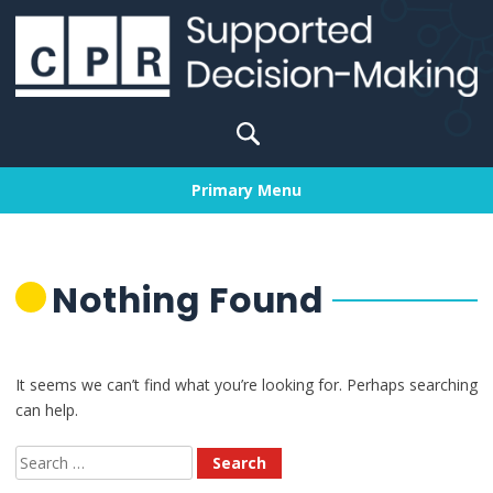
Skip
to
content
Search
for:
Primary Menu
Nothing Found
It seems we can’t find what you’re looking for. Perhaps searching
can help.
Search
for: