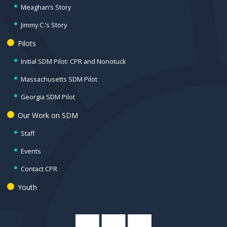
Meaghan’s Story
Jimmy C.’s Story
Pilots
Initial SDM Pilot: CPR and Nonotuck
Massachusetts SDM Pilot
Georgia SDM Pilot
Our Work on SDM
Staff
Events
Contact CPR
Youth